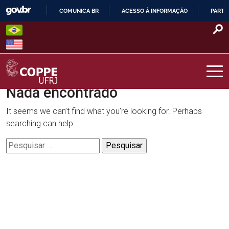
Skip
COMUNICA BR
ACESSO À INFORMAÇÃO
PARTI
to
IR
content
PARA
O
CONTEÚDO
Nada encontrado
COPPE – UFRJ
It seems we can’t find what you’re looking for. Perhaps
searching can help.
Pesquisar
por: