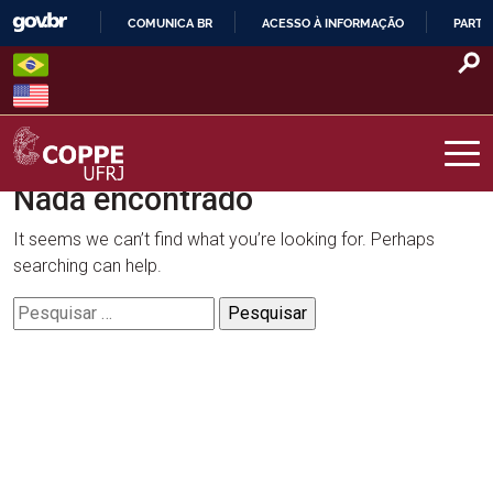
Skip
COMUNICA BR
ACESSO À INFORMAÇÃO
PARTI
to
IR
content
PARA
O
CONTEÚDO
Nada encontrado
COPPE – UFRJ
It seems we can’t find what you’re looking for. Perhaps
searching can help.
Pesquisar
por: