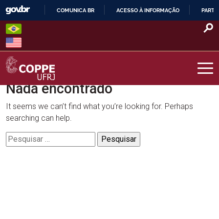
Skip
COMUNICA BR
ACESSO À INFORMAÇÃO
PARTI
to
IR
content
PARA
O
CONTEÚDO
Nada encontrado
COPPE – UFRJ
It seems we can’t find what you’re looking for. Perhaps
searching can help.
Pesquisar
por: