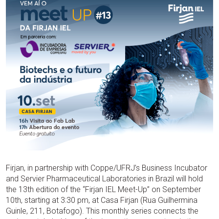
Firjan, in partnership with Coppe/UFRJ’s Business Incubator
and Servier Pharmaceutical Laboratories in Brazil will hold
the 13th edition of the “Firjan IEL Meet-Up” on September
10th, starting at 3:30 pm, at Casa Firjan (Rua Guilhermina
Guinle, 211, Botafogo). This monthly series connects the