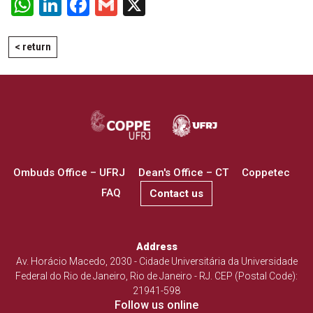
WhatsApp
LinkedIn
Facebook
Gmail
X
< return
Ombuds Office – UFRJ
Dean's Office – CT
Coppetec
FAQ
Contact us
Address
Av. Horácio Macedo, 2030 - Cidade Universitária da Universidade
Federal do Rio de Janeiro, Rio de Janeiro - RJ. CEP (Postal Code):
21941-598
Follow us online