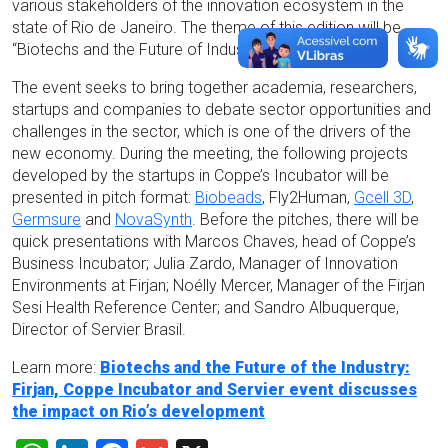
various stakeholders of the innovation ecosystem in the
state of Rio de Janeiro. The theme of this edition will be
“Biotechs and the Future of Industry”.
The event seeks to bring together academia, researchers,
startups and companies to debate sector opportunities and
challenges in the sector, which is one of the drivers of the
new economy. During the meeting, the following projects
developed by the startups in Coppe’s Incubator will be
presented in pitch format:
Biobeads
, Fly2Human,
Gcell 3D
,
Germsure
and
NovaSynth
. Before the pitches, there will be
quick presentations with Marcos Chaves, head of Coppe’s
Business Incubator; Julia Zardo, Manager of Innovation
Environments at Firjan; Noélly Mercer, Manager of the Firjan
Sesi Health Reference Center; and Sandro Albuquerque,
Director of Servier Brasil.
Learn more:
Biotechs and the Future of the Industry:
Firjan, Coppe Incubator and Servier event discusses
the impact on Rio’s development