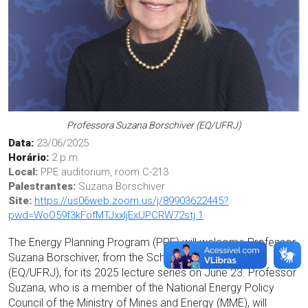
Professora Suzana Borschiver (EQ/UFRJ)
Data:
23/06/2025
Horário:
2 p.m.
Local:
PPE auditorium, room C-213
Palestrantes:
Suzana Borschiver
Site:
https://us06web.zoom.us/j/89903622445?
pwd=WoO59f3kFofMTJxxIjExUPCRW72stj.1
The Energy Planning Program (PPE) will welcome Professor
Suzana Borschiver, from the School of Chemistry
(EQ/UFRJ), for its 2025 lecture series on June 23. Professor
Suzana, who is a member of the National Energy Policy
Council of the Ministry of Mines and Energy (MME), will