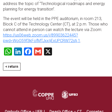
address the topic of “Technological roadmaps and energy
planning for energy transition”.
The event will be held in the PPE auditorium, in room 213,
Block C of the Technology Center (CT), at 2 p.m. Those who
cannot attend in person can watch the lecture via Zoom:
https://us06web.zoom.us/j/89903622445?
pwd=WoO59f3kFofMTJxxIjExUPCRW72stj.1
.
WhatsApp
LinkedIn
Facebook
Gmail
X
< return
Ombuds Office – UFRJ
Dean's Office – CT
Coppetec