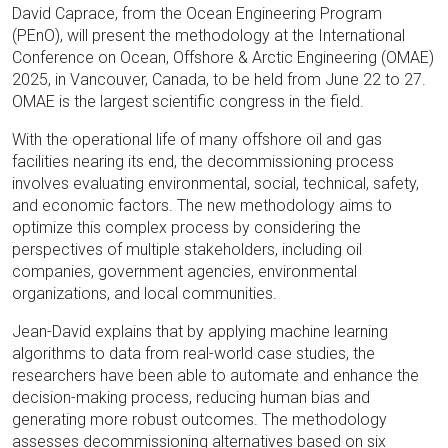
David Caprace, from the Ocean Engineering Program
(PEnO), will present the methodology at the International
Conference on Ocean, Offshore & Arctic Engineering (OMAE)
2025, in Vancouver, Canada, to be held from June 22 to 27.
OMAE is the largest scientific congress in the field.
With the operational life of many offshore oil and gas
facilities nearing its end, the decommissioning process
involves evaluating environmental, social, technical, safety,
and economic factors. The new methodology aims to
optimize this complex process by considering the
perspectives of multiple stakeholders, including oil
companies, government agencies, environmental
organizations, and local communities.
Jean-David explains that by applying machine learning
algorithms to data from real-world case studies, the
researchers have been able to automate and enhance the
decision-making process, reducing human bias and
generating more robust outcomes. The methodology
assesses decommissioning alternatives based on six