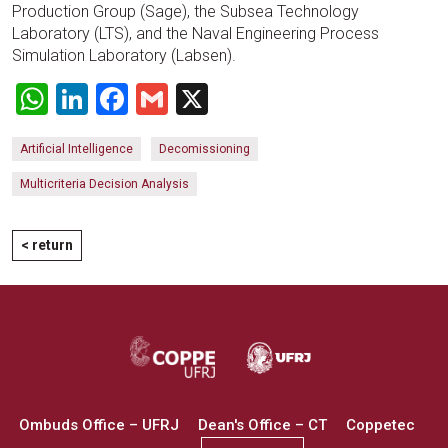
Production Group (Sage), the Subsea Technology
Laboratory (LTS), and the Naval Engineering Process
Simulation Laboratory (Labsen).
WhatsApp
LinkedIn
Facebook
Gmail
X
Artificial Intelligence
Decomissioning
Multicriteria Decision Analysis
< return
Ombuds Office – UFRJ
Dean's Office – CT
Coppetec