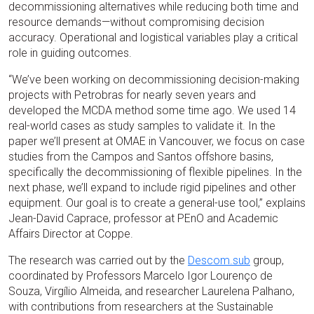
decommissioning alternatives while reducing both time and
resource demands—without compromising decision
accuracy. Operational and logistical variables play a critical
role in guiding outcomes.
“We’ve been working on decommissioning decision-making
projects with Petrobras for nearly seven years and
developed the MCDA method some time ago. We used 14
real-world cases as study samples to validate it. In the
paper we’ll present at OMAE in Vancouver, we focus on case
studies from the Campos and Santos offshore basins,
specifically the decommissioning of flexible pipelines. In the
next phase, we’ll expand to include rigid pipelines and other
equipment. Our goal is to create a general-use tool,” explains
Jean-David Caprace, professor at PEnO and Academic
Affairs Director at Coppe.
The research was carried out by the
Descom.sub
group,
coordinated by Professors Marcelo Igor Lourenço de
Souza, Virgílio Almeida, and researcher Laurelena Palhano,
with contributions from researchers at the Sustainable