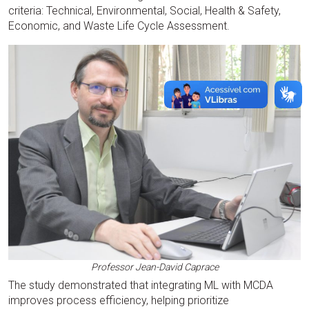
criteria: Technical, Environmental, Social, Health & Safety,
Economic, and Waste Life Cycle Assessment.
Professor Jean-David Caprace
The study demonstrated that integrating ML with MCDA
improves process efficiency, helping prioritize