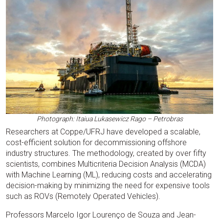
Photograph: Itaiua Lukasewicz Rago – Petrobras
Researchers at Coppe/UFRJ have developed a scalable,
cost-efficient solution for decommissioning offshore
industry structures. The methodology, created by over fifty
scientists, combines Multicriteria Decision Analysis (MCDA)
with Machine Learning (ML), reducing costs and accelerating
decision-making by minimizing the need for expensive tools
such as ROVs (Remotely Operated Vehicles).
Professors Marcelo Igor Lourenço de Souza and Jean-