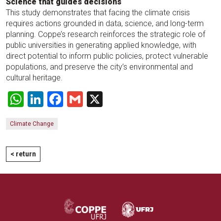
Science that guides decisions
This study demonstrates that facing the climate crisis
requires actions grounded in data, science, and long-term
planning. Coppe’s research reinforces the strategic role of
public universities in generating applied knowledge, with
direct potential to inform public policies, protect vulnerable
populations, and preserve the city’s environmental and
cultural heritage.
WhatsApp
LinkedIn
Facebook
Gmail
X
Climate Change
< return