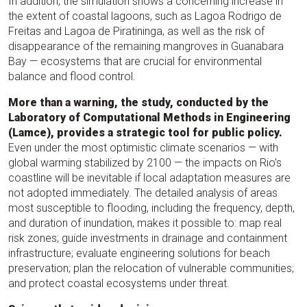
In addition, the simulation shows a concerning increase in
the extent of coastal lagoons, such as Lagoa Rodrigo de
Freitas and Lagoa de Piratininga, as well as the risk of
disappearance of the remaining mangroves in Guanabara
Bay — ecosystems that are crucial for environmental
balance and flood control.
More than a warning, the study, conducted by the
Laboratory of Computational Methods in Engineering
(Lamce), provides a strategic tool for public policy.
Even under the most optimistic climate scenarios — with
global warming stabilized by 2100 — the impacts on Rio’s
coastline will be inevitable if local adaptation measures are
not adopted immediately. The detailed analysis of areas
most susceptible to flooding, including the frequency, depth,
and duration of inundation, makes it possible to: map real
risk zones; guide investments in drainage and containment
infrastructure; evaluate engineering solutions for beach
preservation; plan the relocation of vulnerable communities;
and protect coastal ecosystems under threat.