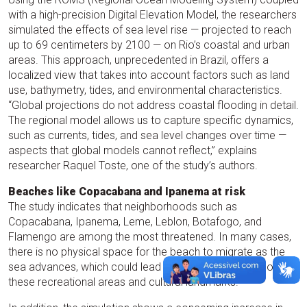
with a high-precision Digital Elevation Model, the researchers
simulated the effects of sea level rise — projected to reach
up to 69 centimeters by 2100 — on Rio’s coastal and urban
areas. This approach, unprecedented in Brazil, offers a
localized view that takes into account factors such as land
use, bathymetry, tides, and environmental characteristics.
“Global projections do not address coastal flooding in detail.
The regional model allows us to capture specific dynamics,
such as currents, tides, and sea level changes over time —
aspects that global models cannot reflect,” explains
researcher Raquel Toste, one of the study’s authors.
Beaches like Copacabana and Ipanema at risk
The study indicates that neighborhoods such as
Copacabana, Ipanema, Leme, Leblon, Botafogo, and
Flamengo are among the most threatened. In many cases,
there is no physical space for the beach to migrate as the
sea advances, which could lead to the complete loss of
these recreational areas and cultural landmarks.