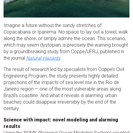
Imagine a future without the sandy stretches of
Copacabana or Ipanema. No space to lay out a towel, walk
along the shore, or simply admire the ocean. This scenario,
which may seem dystopian, is precisely the warning brought
by a groundbreaking study from Coppe/UFRJ, published in
the journal
Natural Hazards
.
The result of research led by specialists from Coppe’s Civil
Engineering Program, the study presents highly detailed
projections of the impacts of sea level rise in the Rio de
Janeiro region — one of the most vulnerable areas along
Brazil’s coastline. And what it reveals is alarming: urban
beaches could disappear irreversibly by the end of the
century.
Science with impact: novel modeling and alarming
results
Using the ROMS (Regional Ocean Modeling System) coupled