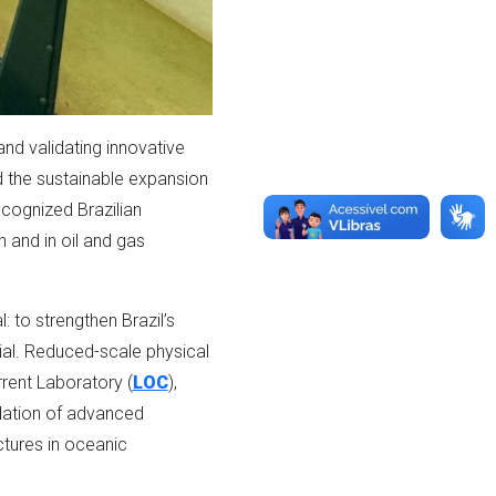
nd validating innovative
nd the sustainable expansion
recognized Brazilian
 and in oil and gas
 to strengthen Brazil’s
al. Reduced-scale physical
rent Laboratory (
LOC
),
idation of advanced
tures in oceanic