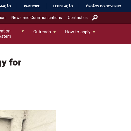
RMAÇÃO
PARTICIPE
LEGISLAÇÃO
ÓRGÃOS DO GOVERNO
tion
News and Communications
Contact us
vation
Outreach
How to apply
ystem
y for