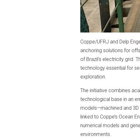
Coppe/UFRJ and Delp Engenh
anchoring solutions for off
of Brazil’s electricity grid
technology essential for se
exploration.
The initiative combines ac
technological base in an e
models—machined and 3D pri
linked to Coppe’s Ocean En
numerical models and gene
environments.