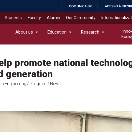
COMUNICA BR
ACESSO À INFO
IR
Students
Faculty
Alumni
Our Community
Internationaliza
PARA
O
Inno
About us
Education
Research
Ecos
CONTEÚDO
lp promote national technolog
d generation
an Engineering
/ Program
/ News