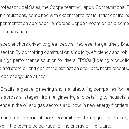
Professor Joel Sales, the Coppe team will apply Computational 
 simulations, combined with experimental tests under controlled
perimentation approach reinforces Coppe’s vocation as a center
al innovation.
aped anchors driven to great depths—represent a genuinely Brazi
 sector. By combining construction simplicity, efficiency and rob
 high-performance solution for risers, FPSOs (floating producti
 and store oil and gas at the extraction site—and, more recently,
clean energy use at sea.
 Brazil’s largest engineering and manufacturing companies for h
es across all stages—from engineering and detailing to industria
ence in the oil and gas sectors and, now, in new energy frontiers
einforces both institutions’ commitment to integrating science, i
role in the technological race for the energy of the future.