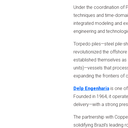
Under the coordination of 
techniques and time-domain
integrated modeling and ex
engineering and technologic
Torpedo piles—steel pile-sh
revolutionized the offshore
established themselves as a
units)—vessels that process
expanding the frontiers of 
Delp Engenharia
is one of
Founded in 1964, it operat
delivery—with a strong pres
The partnership with Coppe r
solidifying Brazil’s leading 