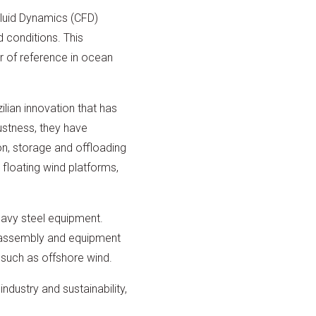
Fluid Dynamics (CFD)
 conditions. This
 of reference in ocean
lian innovation that has
ustness, they have
on, storage and offloading
 floating wind platforms,
eavy steel equipment.
l assembly and equipment
 such as offshore wind.
ndustry and sustainability,