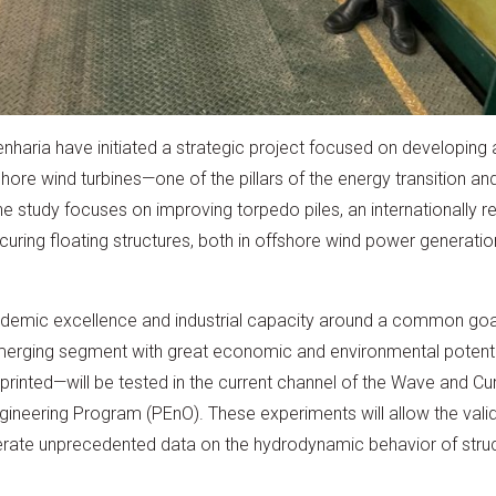
aria have initiated a strategic project focused on developing a
shore wind turbines—one of the pillars of the energy transition a
. The study focuses on improving torpedo piles, an internationally 
curing floating structures, both in offshore wind power generation
ademic excellence and industrial capacity around a common goal:
merging segment with great economic and environmental potenti
nted—will be tested in the current channel of the Wave and Cur
gineering Program (PEnO). These experiments will allow the val
rate unprecedented data on the hydrodynamic behavior of struc