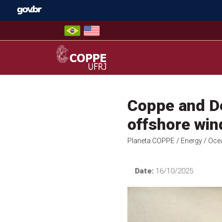
Skip
to
content
COPPE – UFRJ
Coppe and De
offshore win
Planeta COPPE
/ Energy
/ Oce
Date:
16/10/2025