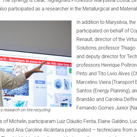
. The synergy is clear,” highlighted Professor Marysilvia Costa, D
so participated as a researcher in the Metallurgical and Materia
In addition to Marysilvia, th
participated on behalf of Co
Renault, director of the Virt
Solutions; professor Thiago 
and deputy director for Tec
professors Henrique Poltron
Pinto and Tito Livio Alves (C
Marcelino Vieira (Transport 
Santos (Energy Planning); an
Brandão and Carolina Delfin
Fernando Gomes Junior (Nan
 research on tire recycling
 of Michelin, participaram Luiz Cláudio Fenta, Elaine Galdino, Lu
te and Ana Caroline Alcântara participated — technicians from s