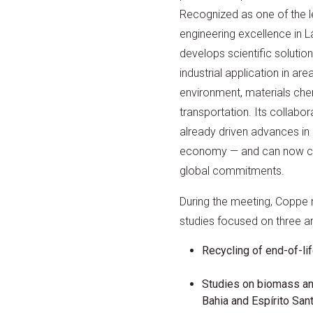
Recognized as one of the l
engineering excellence in 
develops scientific solution
industrial application in ar
environment, materials che
transportation. Its collabo
already driven advances in 
economy — and can now con
global commitments.
During the meeting, Coppe
studies focused on three are
Recycling of end-of-li
Studies on biomass an
Bahia and Espírito Sant