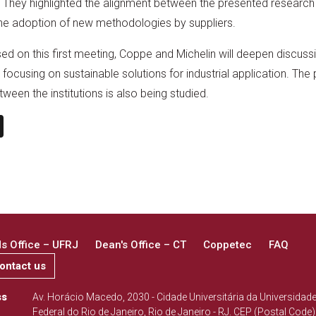
on. They highlighted the alignment between the presented resear
the adoption of new methodologies by suppliers.
sed on this first meeting, Coppe and Michelin will deepen discus
 focusing on sustainable solutions for industrial application. The p
en the institutions is also being studied.
n
book
ail
X
 Office – UFRJ
Dean's Office – CT
Coppetec
FAQ
ontact us
ss
Av. Horácio Macedo, 2030 - Cidade Universitária da Universidad
Federal do Rio de Janeiro, Rio de Janeiro - RJ. CEP (Postal Code)