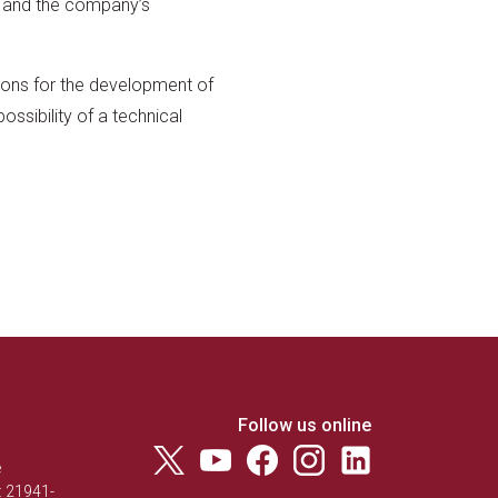
ch and the company’s
sions for the development of
ossibility of a technical
Follow us online
e
: 21941-