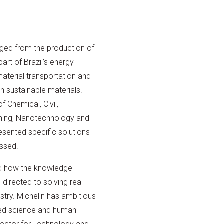
ged from the production of
rt of Brazil’s energy
 material transportation and
n sustainable materials.
 Chemical, Civil,
nning, Nanotechnology and
esented specific solutions
ussed.
d how the knowledge
irected to solving real
ustry. Michelin has ambitious
ied science and human