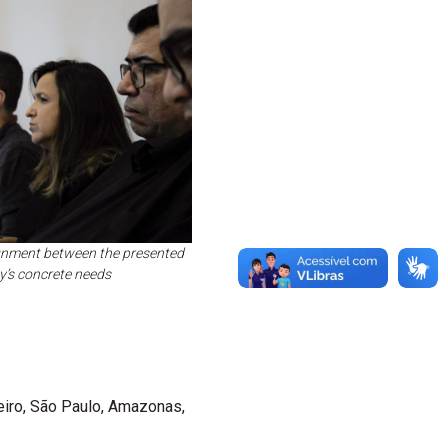
lignment between the presented
y’s concrete needs
eiro, São Paulo, Amazonas,