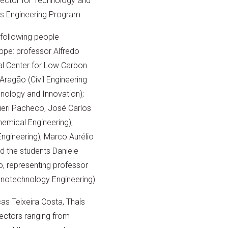
irector for Technology and
ls Engineering Program.
e following people
ppe: professor Alfredo
ual Center for Low Carbon
Aragão (Civil Engineering
hnology and Innovation);
ieri Pacheco, José Carlos
hemical Engineering);
Engineering); Marco Aurélio
d the students Daniele
o, representing professor
otechnology Engineering).
cas Teixeira Costa, Thaís
ectors ranging from