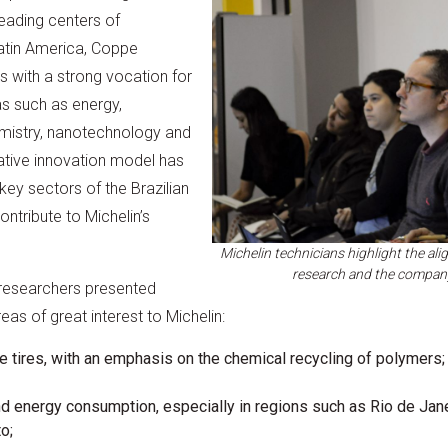
eading centers of
Latin America, Coppe
s with a strong vocation for
eas such as energy,
mistry, nanotechnology and
rative innovation model has
key sectors of the Brazilian
tribute to Michelin’s
Michelin technicians highlight the a
research and the compan
 researchers presented
as of great interest to Michelin:
fe tires, with an emphasis on the chemical recycling of polymers;
d energy consumption, especially in regions such as Rio de Jan
o;