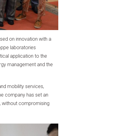
sed on innovation with a
oppe laboratories
ical application to the
energy management and the
and mobility services,
The company has set an
0, without compromising