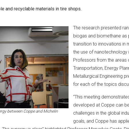
e and recyclable materials in tire shops.
The research presented ran
biogas and biomethane as pa
transition to innovations in
the use of nanotechnology i
Professors from the areas of
Transportation, Energy Pla
Metallurgical Engineering pr
for each of the topics disc
“This meeting demonstrate
developed at Coppe can be d
nergy between Coppe and Michelin
challenges in the global ind
goals, and Coppe has appl