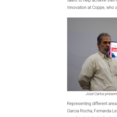
talent to help achieve them
Innovation at Coppe, who al
José Carlos presents
Representing different areas
Garcia Rocha, Fernanda Lei