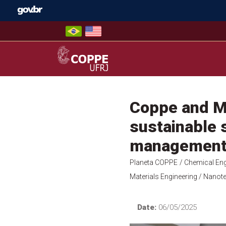
Skip
to
content
COPPE – UFRJ
Coppe and Mi
sustainable s
managemen
Planeta COPPE
/ Chemical Eng
Materials Engineering
/ Nanote
Date:
06/05/2025