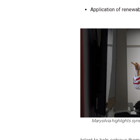
Application of renewabl
Marysilvia highlights sy