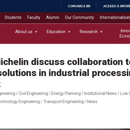
COMUNICA BR
ACESSO À INFO
IR
Students
Faculty
Alumni
Our Community
Internationaliza
PARA
O
Inno
About us
Education
Research
Ecos
CONTEÚDO
chelin discuss collaboration t
olutions in industrial process
t
ineering
/ Civil Engineering
/ Energy Planning
/ Institutional News
/ Low 
chnology Engineering
/ Transport Engineering
/ News