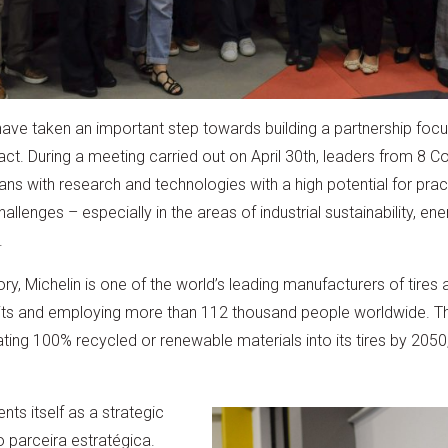
ve taken an important step towards building a partnership focu
ct. During a meeting carried out on April 30th, leaders from 8 C
ans with research and technologies with a high potential for pract
llenges – especially in the areas of industrial sustainability, 
.
ry, Michelin is one of the world’s leading manufacturers of tires 
 units and employing more than 112 thousand people worldwide. 
ating 100% recycled or renewable materials into its tires by 205
nts itself as a strategic
 parceira estratégica.