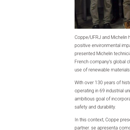
Coppe/UFRJ and Michelin ha
positive environmental impa
presented Michelin technici
French company’s global cha
use of renewable materials
With over 130 years of histo
operating in 69 industrial
ambitious goal of incorpor
safety and durability.
In this context, Coppe prese
partner. se apresenta como