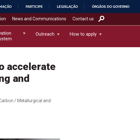
RMAÇÃO
PARTICIPE
LEGISLAÇÃO
ÓRGÃOS DO GOVERNO
tion
News and Communications
Contact us
vation
Outreach
How to apply
ystem
o accelerate
ing and
Carbon
/ Metallurgical and