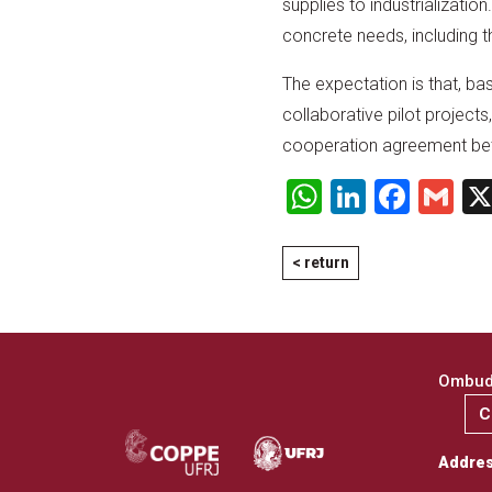
supplies to industrializati
concrete needs, including 
The expectation is that, ba
collaborative pilot projects,
cooperation agreement betwe
WhatsApp
LinkedI
Face
Gm
< return
Ombuds
C
Addre