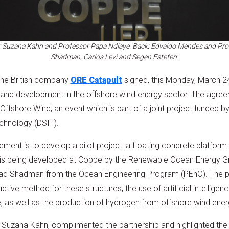
or Suzana Kahn and Professor Papa Ndiaye. Back: Edvaldo Mendes and Prof
Shadman, Carlos Levi and Segen Estefen.
the British company
ORE Catapult
signed, this Monday, March 
 and development in the offshore wind energy sector. The agre
ffshore Wind, an event which is part of a joint project funded b
chnology (DSIT).
ment is to develop a pilot project: a floating concrete platform
t is being developed at Coppe by the Renewable Ocean Energy G
lad Shadman from the Ocean Engineering Program (PEnO). The 
ive method for these structures, the use of artificial intelligence
 as well as the production of hydrogen from offshore wind ener
r Suzana Kahn, complimented the partnership and highlighted the