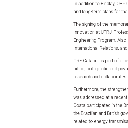
In addition to Findlay, OR
and long-term plans for the i
The signing of the memoran
Innovation at UFRJ, Profes
Engineering Program. Also 
International Relations, a
ORE Catapult is part of a n
billion, both public and pr
research and collaborates 
Furthermore, the strengthen
was addressed at a recent 
Costa participated in the B
the Brazilian and British 
related to energy transmissi