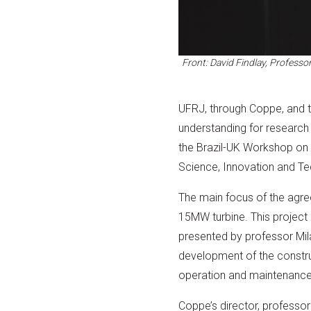
Front: David Findlay, Profess
UFRJ, through Coppe, and 
understanding for research
the Brazil-UK Workshop on O
Science, Innovation and Te
The main focus of the agree
15MW turbine. This projec
presented by professor Mi
development of the construct
operation and maintenance,
Coppe’s director, professo