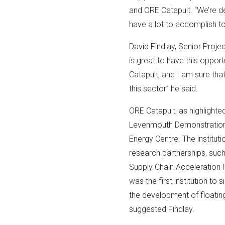
and ORE Catapult. “We’re de
have a lot to accomplish to
David Findlay, Senior Proj
is great to have this oppo
Catapult, and I am sure that
this sector” he said.
ORE Catapult, as highlighted
Levenmouth Demonstration 
Energy Centre. The instituti
research partnerships, suc
Supply Chain Acceleration
was the first institution t
the development of floating 
suggested Findlay.