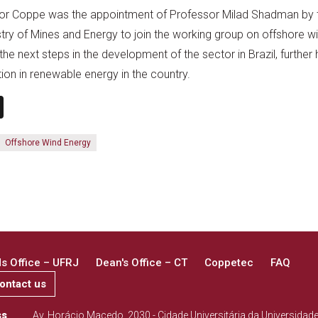
 for Coppe was the appointment of Professor Milad Shadman by 
stry of Mines and Energy to join the working group on offshore wi
the next steps in the development of the sector in Brazil, further 
tion in renewable energy in the country.
n
book
ail
X
Offshore Wind Energy
 Office – UFRJ
Dean's Office – CT
Coppetec
FAQ
ontact us
ss
Av. Horácio Macedo, 2030 - Cidade Universitária da Universidad