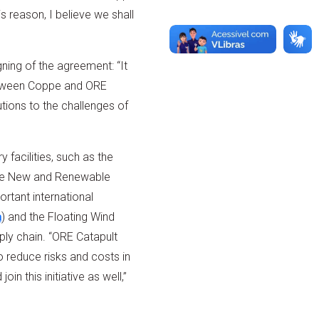
s reason, I believe we shall
ing of the agreement: “It
 between Coppe and ORE
utions to the challenges of
 facilities, such as the
the New and Renewable
ortant international
a
) and the Floating Wind
pply chain. “ORE Catapult
o reduce risks and costs in
n this initiative as well,”