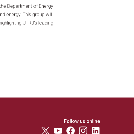
the Department of Energy
nd energy. This group will
highlighting UFRJ’s leading
Follow us online
e