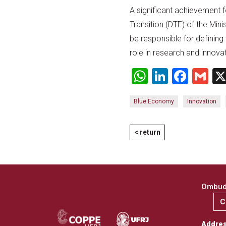
A significant achievement
Transition (DTE) of the Mini
be responsible for defining 
role in research and innova
WhatsApp
LinkedI
Face
Gm
Blue Economy
Innovation
< return
Ombuds
C
Addre