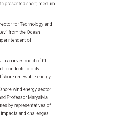
ith presented short, medium
rector for Technology and
Levi, from the Ocean
perintendent of
with an investment of £1
lt conducts priority
ffshore renewable energy.
ffshore wind energy sector
and Professor Marysilvia
ures by representatives of
c impacts and challenges