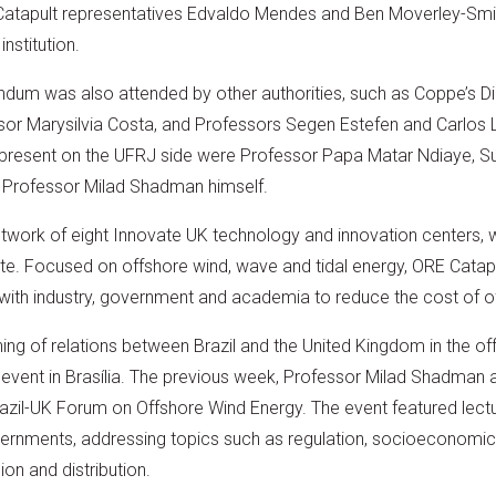
E Catapult representatives Edvaldo Mendes and Ben Moverley-Sm
nstitution.
dum was also attended by other authorities, such as Coppe’s Di
sor Marysilvia Costa, and Professors Segen Estefen and Carlos 
present on the UFRJ side were Professor Papa Matar Ndiaye, Su
nd Professor Milad Shadman himself.
etwork of eight Innovate UK technology and innovation centers, 
ivate. Focused on offshore wind, wave and tidal energy, ORE Catapu
with industry, government and academia to reduce the cost of o
ing of relations between Brazil and the United Kingdom in the o
event in Brasília. The previous week, Professor Milad Shadman 
razil-UK Forum on Offshore Wind Energy. The event featured lect
governments, addressing topics such as regulation, socioeconomi
on and distribution.