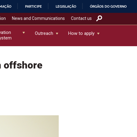
RMAÇÃO
PARTICIPE
LEGISLAÇÃO
ÓRGÃOS DO GOVERNO
tion
News and Communications
Contact us
vation
Outreach
How to apply
ystem
 offshore