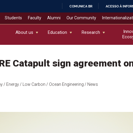
COMUNICA BR
ACESSO À INFO
IR
Students
Faculty
Alumni
Our Community
Internationaliza
PARA
O
Inno
About us
Education
Research
Ecos
CONTEÚDO
E Catapult sign agreement on
my
/ Energy
/ Low Carbon
/ Ocean Engineering
/ News