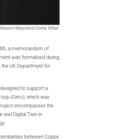
essors Marysilvia Costa, Milad
24th, a memorandum of
ement was formalized during
y the UK Department for
 designed to support a
roup (Gero), which was
project encompasses the
 and Digital Twin in
gy.
 similarities between Coppe