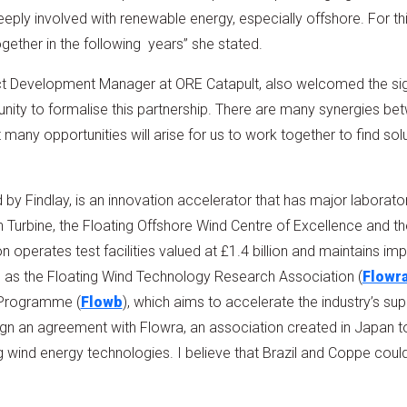
eply involved with renewable energy, especially offshore. For thi
gether in the following years” she stated.
ect Development Manager at ORE Catapult, also welcomed the sign
rtunity to formalise this partnership. There are many synergies
 many opportunities will arise for us to work together to find sol
 by Findlay, is an innovation accelerator that has major laboratory
Turbine, the Floating Offshore Wind Centre of Excellence and 
on operates test facilities valued at £1.4 billion and maintains imp
h as the Floating Wind Technology Research Association (
Flowr
 Programme (
Flowb
), which aims to accelerate the industry’s su
o sign an agreement with Flowra, an association created in Japan t
wind energy technologies. I believe that Brazil and Coppe could joi