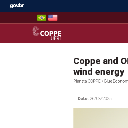
Skip
to
content
COPPE – UFRJ
Coppe and OR
wind energy
Planeta COPPE
/ Blue Econo
Date:
26/03/2025