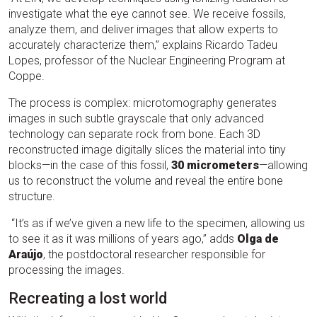
investigate what the eye cannot see. We receive fossils,
analyze them, and deliver images that allow experts to
accurately characterize them,” explains Ricardo Tadeu
Lopes, professor of the Nuclear Engineering Program at
Coppe.
The process is complex: microtomography generates
images in such subtle grayscale that only advanced
technology can separate rock from bone. Each 3D
reconstructed image digitally slices the material into tiny
blocks—in the case of this fossil,
30 micrometers
—allowing
us to reconstruct the volume and reveal the entire bone
structure.
“It’s as if we’ve given a new life to the specimen, allowing us
to see it as it was millions of years ago,” adds
Olga de
Araújo
, the postdoctoral researcher responsible for
processing the images.
Recreating a lost world