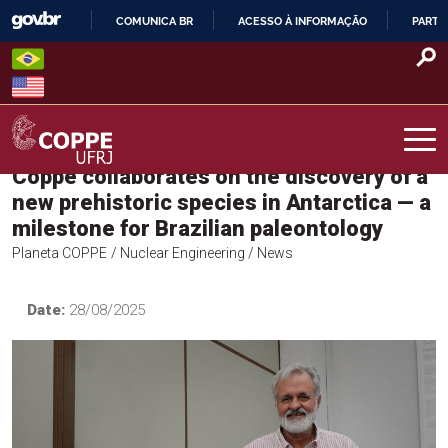
Skip
COMUNICA BR
ACESSO À INFORMAÇÃO
PARTI
to
IR
content
PARA
O
CONTEÚDO
Coppe collaborates on the discovery of a
COPPE – UFRJ
new prehistoric species in Antarctica — a
milestone for Brazilian paleontology
Planeta COPPE
/ Nuclear Engineering
/ News
Date:
28/08/2025