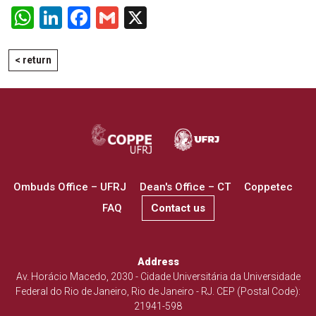
WhatsApp
LinkedIn
Facebook
Gmail
X
< return
Ombuds Office – UFRJ
Dean's Office – CT
Coppetec
FAQ
Contact us
Address
Av. Horácio Macedo, 2030 - Cidade Universitária da Universidade
Federal do Rio de Janeiro, Rio de Janeiro - RJ. CEP (Postal Code):
21941-598