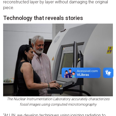
reconstructed layer by layer without damaging the original
piece.
Technology that reveals stories
The Nuclear Instrumentation Laboratory accurately characterizes
fossil images using computed microtomography
“At LIN, we develop techniques using ionizing radiation to