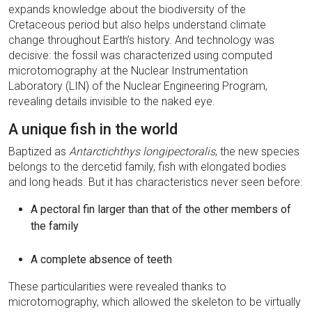
expands knowledge about the biodiversity of the
Cretaceous period but also helps understand climate
change throughout Earth’s history. And technology was
decisive: the fossil was characterized using computed
microtomography at the Nuclear Instrumentation
Laboratory (LIN) of the Nuclear Engineering Program,
revealing details invisible to the naked eye.
A unique fish in the world
Baptized as
Antarctichthys longipectoralis
, the new species
belongs to the dercetid family, fish with elongated bodies
and long heads. But it has characteristics never seen before:
A pectoral fin larger than that of the other members of
the family
A complete absence of teeth
These particularities were revealed thanks to
microtomography, which allowed the skeleton to be virtually