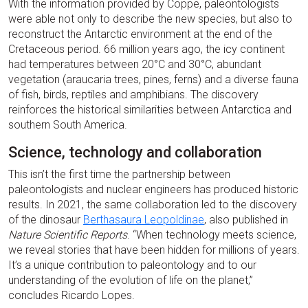
With the information provided by Coppe, paleontologists
were able not only to describe the new species, but also to
reconstruct the Antarctic environment at the end of the
Cretaceous period. 66 million years ago, the icy continent
had temperatures between 20°C and 30°C, abundant
vegetation (araucaria trees, pines, ferns) and a diverse fauna
of fish, birds, reptiles and amphibians. The discovery
reinforces the historical similarities between Antarctica and
southern South America.
Science, technology and collaboration
This isn’t the first time the partnership between
paleontologists and nuclear engineers has produced historic
results. In 2021, the same collaboration led to the discovery
of the dinosaur
Berthasaura Leopoldinae
, also published in
Nature Scientific Reports
. “When technology meets science,
we reveal stories that have been hidden for millions of years.
It’s a unique contribution to paleontology and to our
understanding of the evolution of life on the planet,”
concludes Ricardo Lopes.