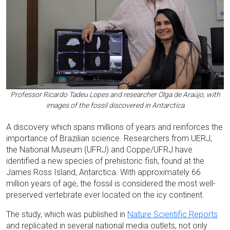
Professor Ricardo Tadeu Lopes and researcher Olga de Araújo, with
images of the fossil discovered in Antarctica
A discovery which spans millions of years and reinforces the
importance of Brazilian science. Researchers from UERJ,
the National Museum (UFRJ) and Coppe/UFRJ have
identified a new species of prehistoric fish, found at the
James Ross Island, Antarctica. With approximately 66
million years of age, the fossil is considered the most well-
preserved vertebrate ever located on the icy continent.
The study, which was published in
Nature Scientific Reports
and replicated in several national media outlets, not only