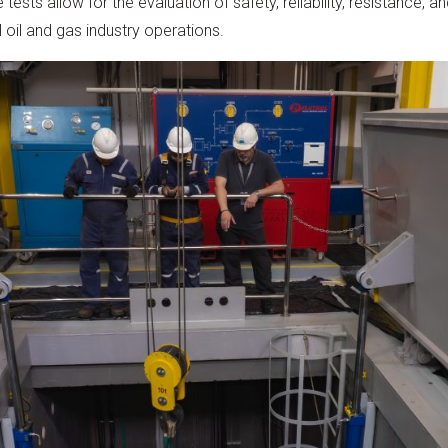
ests allow for the evaluation of safety, reliability, resistance, an
 oil and gas industry operations.