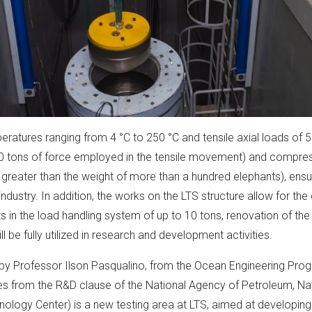
ratures ranging from 4 °C to 250 °C and tensile axial loads of 50
500 tons of force employed in the tensile movement) and compre
reater than the weight of more than a hundred elephants), ensurin
ndustry. In addition, the works on the LTS structure allow for th
in the load handling system of up to 10 tons, renovation of the
ll be fully utilized in research and development activities.
 by Professor Ilson Pasqualino, from the Ocean Engineering Prog
s from the R&D clause of the National Agency of Petroleum, Nat
nology Center) is a new testing area at LTS, aimed at developing