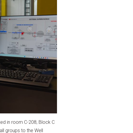
ated in room C-208, Block C
ll groups to the Well