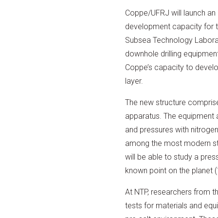
Coppe/UFRJ will launch an 
development capacity for th
Subsea Technology Labora
downhole drilling equipmen
Coppe’s capacity to develo
layer.
The new structure compris
apparatus. The equipment al
and pressures with nitrogen
among the most modern stru
will be able to study a pres
known point on the planet 
At NTP, researchers from th
tests for materials and equ