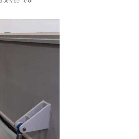
d service life of