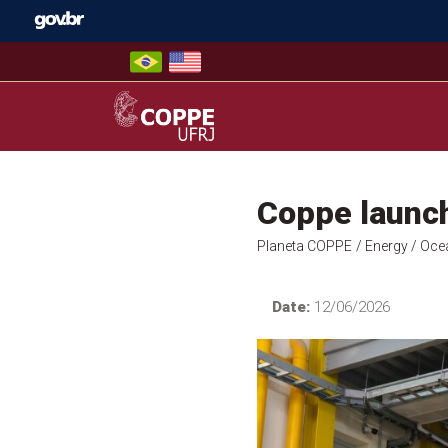
Skip
to
content
COPPE – UFRJ
Coppe launc
Planeta COPPE
/ Energy
/ Oce
Date:
12/06/2026