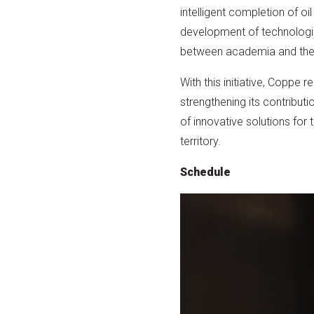
intelligent completion of o
development of technologies
between academia and the o
With this initiative, Coppe 
strengthening its contributi
of innovative solutions for
territory.
Schedule