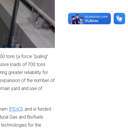
0 tons (a force “pulling”
ssive loads of 700 tons
g greater reliability for
e expansion of the number of
 main yard and use of
ram (
PEnO
), and is funded
ural Gas and Biofuels
 technologies for the