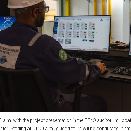
00 a.m. with the project presentation in the PEnO auditorium, loc
er. Starting at 11:00 a.m., guided tours will be conducted in sma