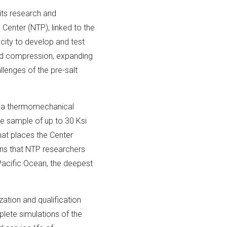
its research and
Center (NTP), linked to the
city to develop and test
and compression, expanding
lenges of the pre-salt
d a thermomechanical
he sample of up to 30 Ksi
hat places the Center
ns that NTP researchers
 Pacific Ocean, the deepest
ation and qualification
lete simulations of the