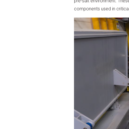
pre-salt environment. These t
components used in critical