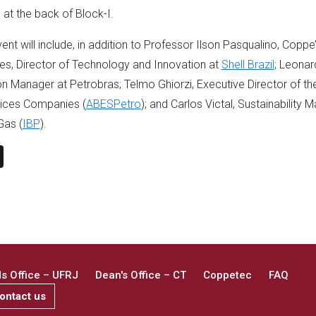
at the back of Block-I.
nt will include, in addition to Professor Ilson Pasqualino, Coppe’
s, Director of Technology and Innovation at
Shell Brazil
; Leona
 Manager at Petrobras; Telmo Ghiorzi, Executive Director of the
ices Companies (
ABESPetro
); and Carlos Victal, Sustainability 
Gas (
IBP
).
n
book
ail
X
 Office – UFRJ
Dean's Office – CT
Coppetec
FAQ
ontact us