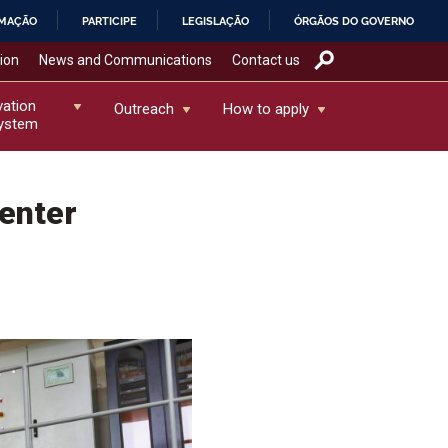
RMAÇÃO
PARTICIPE
LEGISLAÇÃO
ÓRGÃOS DO GOVERNO
tion
News and Communications
Contact us
vation
Outreach
How to apply
ystem
enter