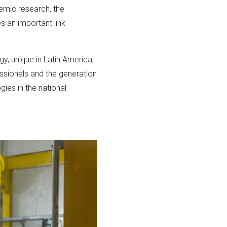
demic research, the
s an important link
gy, unique in Latin America,
fessionals and the generation
ies in the national