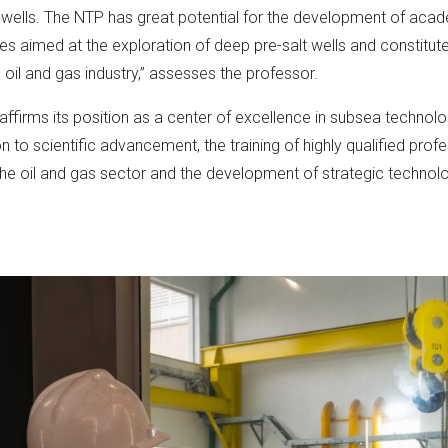
il wells. The NTP has great potential for the development of aca
 aimed at the exploration of deep pre-salt wells and constitute
il and gas industry,” assesses the professor.
reaffirms its position as a center of excellence in subsea technolo
on to scientific advancement, the training of highly qualified pro
 the oil and gas sector and the development of strategic technolog