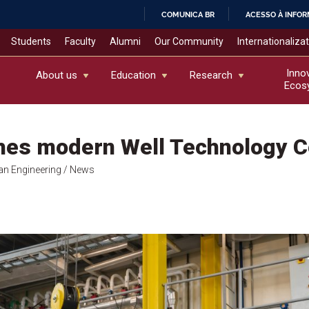
COMUNICA BR
ACESSO À INFO
IR
Students
Faculty
Alumni
Our Community
Internationaliza
PARA
O
Inno
About us
Education
Research
Ecos
CONTEÚDO
hes modern Well Technology C
an Engineering
/ News