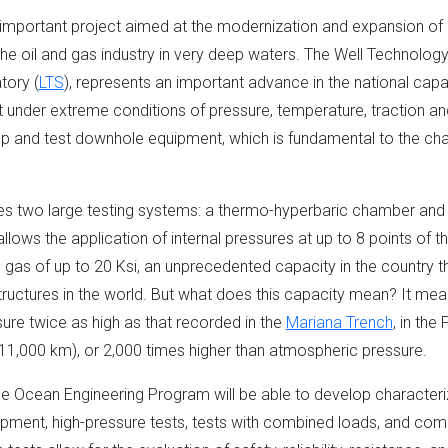
important project aimed at the modernization and expansion of 
e oil and gas industry in very deep waters. The Well Technology 
tory (
LTS
), represents an important advance in the national capa
t under extreme conditions of pressure, temperature, traction 
p and test downhole equipment, which is fundamental to the chal
es two large testing systems: a thermo-hyperbaric chamber an
lows the application of internal pressures at up to 8 points of t
 gas of up to 20 Ksi, an unprecedented capacity in the country t
ctures in the world. But what does this capacity mean? It mea
sure twice as high as that recorded in the
Mariana Trench
, in the
(11,000 km), or 2,000 times higher than atmospheric pressure.
e Ocean Engineering Program will be able to develop characteriz
ipment, high-pressure tests, tests with combined loads, and comp