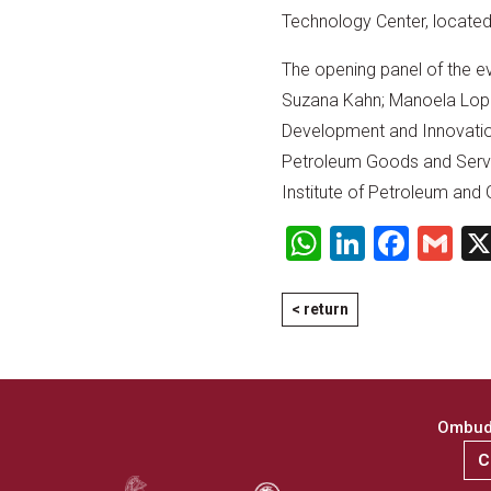
Technology Center, located 
The opening panel of the eve
Suzana Kahn; Manoela Lope
Development and Innovation
Petroleum Goods and Serv
Institute of Petroleum and 
WhatsApp
LinkedI
Face
Gm
< return
Ombuds
C