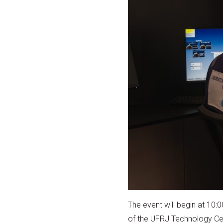
The event will begin at 10:
of the UFRJ Technology Cent