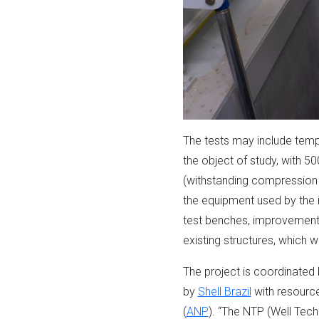
The tests may include tempe
the object of study, with 
(withstanding compression g
the equipment used by the i
test benches, improvements 
existing structures, which wi
The project is coordinated
by
Shell Brazil
with resource
(
ANP
). “The NTP (Well Tech