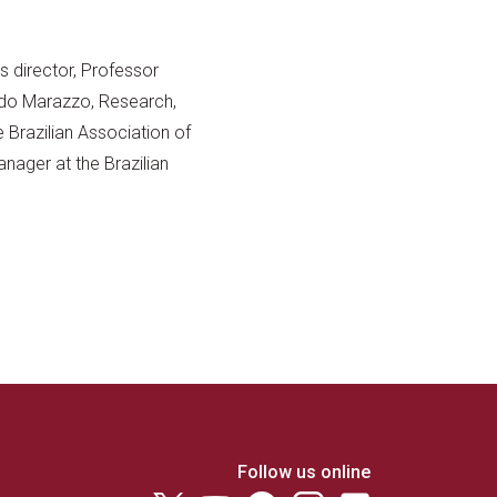
s director, Professor
rdo Marazzo, Research,
 Brazilian Association of
Manager at the Brazilian
Follow us online