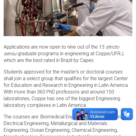
Applications are now open to nine out of the 13
stricto
sensu
graduate programs in engineering at Coppe/UFRJ,
which are the best rated in Brazil by Capes.
Students approved for the master’s or doctoral courses
shall join a select group that qualifies for the largest Center
for Education and Research in Engineering in Latin America.
With more than 360 PhD professors and around 150
laboratories, Coppe has one of the biggest Engineering
laboratory complexes in Latin America.
The courses are: Biomedical Engineering, Civil Engineering,
Electrical Engineering, Metallurgical and Materials
Engineering, Ocean Engineering, Chemical Engineering,