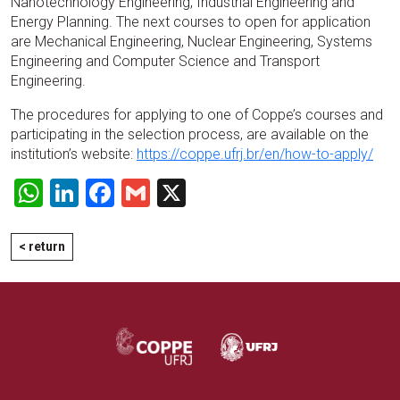
Nanotechnology Engineering, Industrial Engineering and
Energy Planning. The next courses to open for application
are Mechanical Engineering, Nuclear Engineering, Systems
Engineering and Computer Science and Transport
Engineering.
The procedures for applying to one of Coppe’s courses and
participating in the selection process, are available on the
institution’s website:
https://coppe.ufrj.br/en/how-to-apply/
WhatsApp
LinkedIn
Facebook
Gmail
X
< return