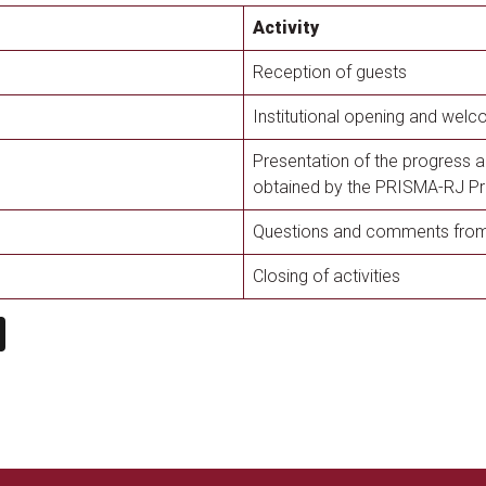
Activity
Reception of guests
Institutional opening and welc
Presentation of the progress a
obtained by the PRISMA-RJ Pr
Questions and comments from 
Closing of activities
n
book
ail
X