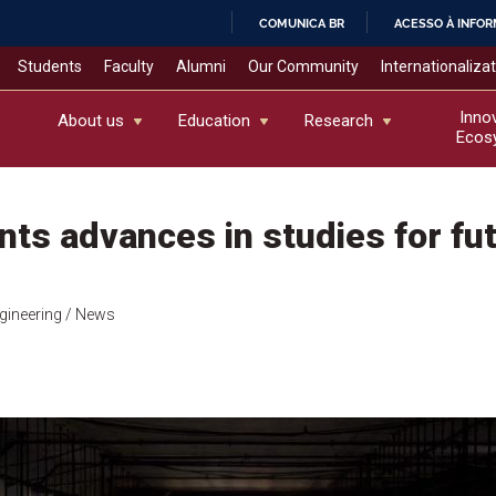
COMUNICA BR
ACESSO À INFO
IR
Students
Faculty
Alumni
Our Community
Internationaliza
PARA
O
Inno
About us
Education
Research
Ecos
CONTEÚDO
ts advances in studies for fu
gineering
/ News