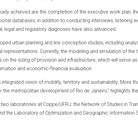
ady achieved are the completion of the executive work plan, the
nal databases, in addition to conducting interviews, listening w
al, legal and regulatory diagnoses have also advanced.
ped urban planning and line conception studies, including analys
al representations. Currently, the modeling and simulation of the
 on the sizing of provision and infrastructure, which will serve as
timation and economic-financial evaluation.
tegrated vision of mobility, territory and sustainability. More th
e for the metropolitan development of Rio de Janeiro,” highlights th
n two laboratories at Coppe/UFRJ: the Network of Studies in Tra
d the Laboratory of Optimization and Geographic Information