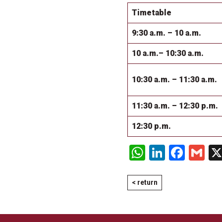
Timetable
9:30 a.m. – 10 a.m.
10 a.m.– 10:30 a.m.
10:30 a.m. – 11:30 a.m.
11:30 a.m. – 12:30 p.m.
12:30 p.m.
WhatsApp
LinkedI
Face
Gm
< return