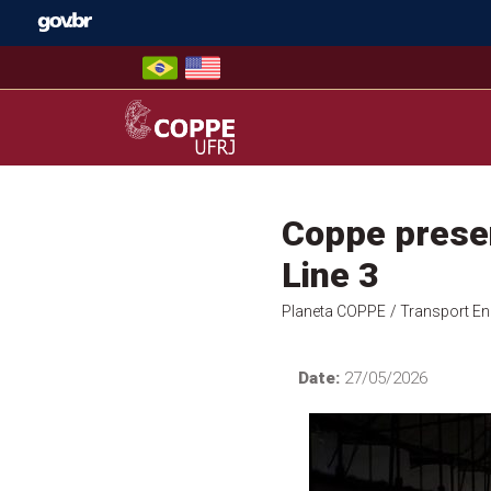
Skip
to
content
COPPE – UFRJ
Coppe presen
Line 3
Planeta COPPE
/ Transport En
Date:
27/05/2026