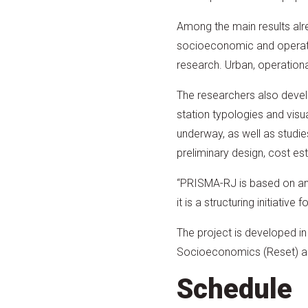
Among the main results alre
socioeconomic and operatio
research. Urban, operation
The researchers also develo
station typologies and visu
underway, as well as studies
preliminary design, cost es
“PRISMA-RJ is based on an in
it is a structuring initiativ
The project is developed i
Socioeconomics (Reset) an
Schedule