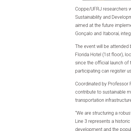
Coppe/UFRJ researchers wil
Sustainability and Developme
aimed at the future implem
Gonçalo and Itaboraí, integ
The event will be attended b
Florida Hotel (1st floor), 
since the official launch of
participating can register u
Coordinated by Professor R
contribute to sustainable mob
transportation infrastruct
“We are structuring a robus
Line 3 represents a historic
development and the populati