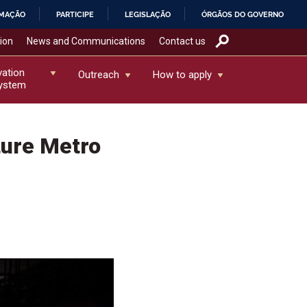
RMAÇÃO
PARTICIPE
LEGISLAÇÃO
ÓRGÃOS DO GOVERNO
tion
News and Communications
Contact us
vation
Outreach
How to apply
ystem
ture Metro