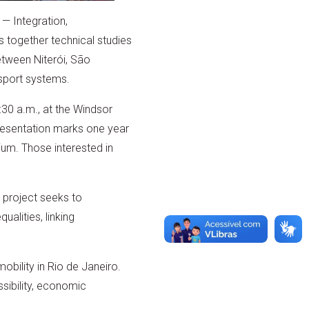
— Integration,
gs together technical studies
etween Niterói, São
nsport systems.
:30 a.m., at the Windsor
presentation marks one year
rium. Those interested in
 project seeks to
ualities, linking
obility in Rio de Janeiro.
ssibility, economic