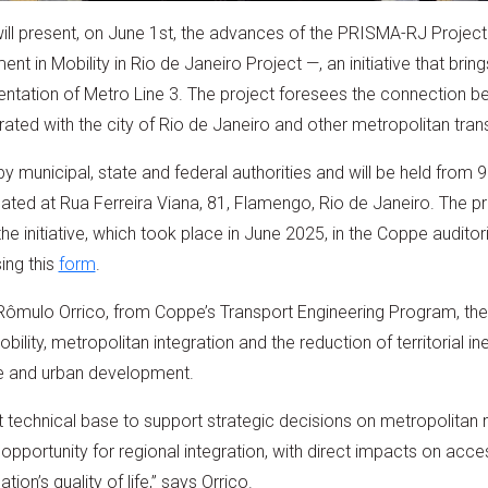
l present, on June 1st, the advances of the PRISMA-RJ Project 
nt in Mobility in Rio de Janeiro Project —, an initiative that brin
entation of Metro Line 3. The project foresees the connection b
rated with the city of Rio de Janeiro and other metropolitan tra
y municipal, state and federal authorities and will be held from 9
located at Rua Ferreira Viana, 81, Flamengo, Rio de Janeiro. The 
 the initiative, which took place in June 2025, in the Coppe audito
sing this
form
.
ômulo Orrico, from Coppe’s Transport Engineering Program, the
ility, metropolitan integration and the reduction of territorial ineq
ure and urban development.
t technical base to support strategic decisions on metropolitan m
 opportunity for regional integration, with direct impacts on acce
on’s quality of life,” says Orrico.