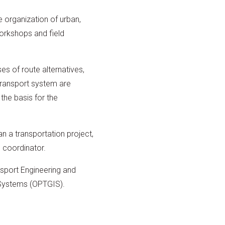
 organization of urban,
orkshops and field
es of route alternatives,
 transport system are
 the basis for the
an a transportation project,
e coordinator.
nsport Engineering and
 Systems (OPTGIS).