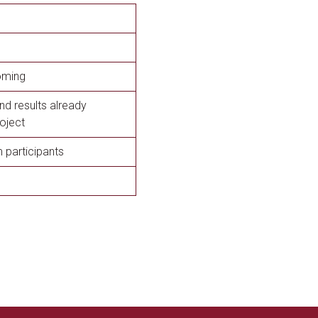
oming
nd results already
oject
participants