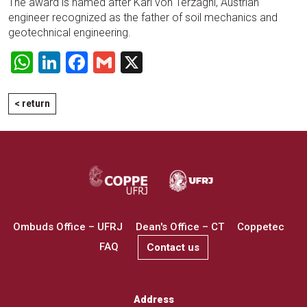
The award is named after Karl von Terzaghi, Austrian
engineer recognized as the father of soil mechanics and
geotechnical engineering.
WhatsApp
LinkedIn
Facebook
Gmail
X
< return
Ombuds Office – UFRJ
Dean's Office – CT
Coppetec
FAQ
Contact us
Address