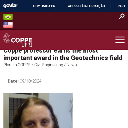
Skip
COMUNICA BR
ACESSO À INFORMAÇÃO
PARTI
to
IR
content
PARA
O
CONTEÚDO
Coppe professor earns the most
COPPE – UFRJ
important award in the Geotechnics field
Planeta COPPE
/ Civil Engineering
/ News
Date:
09/10/2024