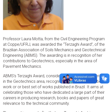
Professor Laura Motta, from the Civil Engineering Program
at Coppe/UFRJ, was awarded the “Terzaghi Award”, of the
Brazilian Association of Soils Mechanics and Geotechnical
Engineering (ABMS). The awarding is in recognition of her
contributions to Geotechnics, especially in the area of
Pavement Mechanics.
ABMS’s Terzaghi Award, considered the most important one
in the Geotechnics area, recognizes the author of the best
work or or best set of works published in Brazil. It aims at
celebrating those who have dedicated a large part of their
careers in producing research, books and papers of great
relevance to the technical community.