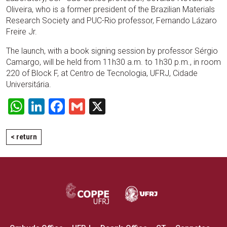
Oliveira, who is a former president of the Brazilian Materials
Research Society and PUC-Rio professor, Fernando Lázaro
Freire Jr.
The launch, with a book signing session by professor Sérgio
Camargo, will be held from 11h30 a.m. to 1h30 p.m., in room
220 of Block F, at Centro de Tecnologia, UFRJ, Cidade
Universitária.
WhatsApp
LinkedIn
Facebook
Gmail
X
< return