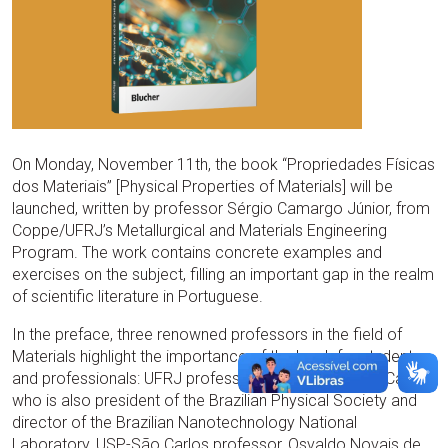
On Monday, November 11th, the book “Propriedades Físicas
dos Materiais” [Physical Properties of Materials] will be
launched, written by professor Sérgio Camargo Júnior, from
Coppe/UFRJ’s Metallurgical and Materials Engineering
Program. The work contains concrete examples and
exercises on the subject, filling an important gap in the realm
of scientific literature in Portuguese.
In the preface, three renowned professors in the field of
Materials highlight the importance of the book for students
and professionals: UFRJ professor, Rodrigo Barbosa Capaz
who is also president of the Brazilian Physical Society and
director of the Brazilian Nanotechnology National
Laboratory, USP-São Carlos professor, Osvaldo Novais de