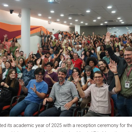
ated its academic year of 2025 with a reception ceremony for the