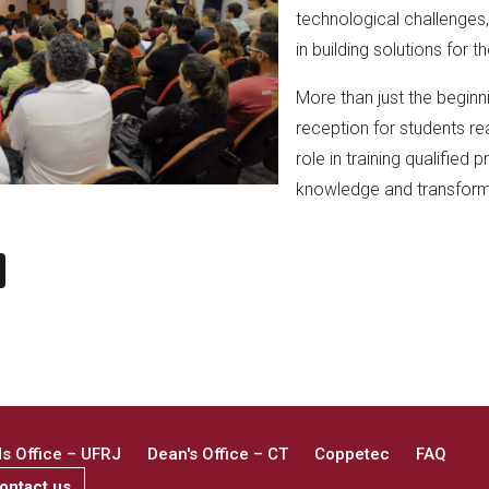
technological challenges, 
in building solutions for th
More than just the beginn
reception for students re
role in training qualified 
knowledge and transform
n
book
ail
X
 Office – UFRJ
Dean's Office – CT
Coppetec
FAQ
ontact us