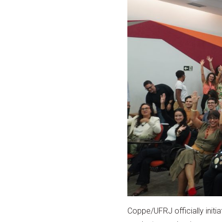
Coppe/UFRJ officially initi