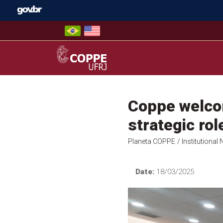
Skip
to
content
COPPE – UFRJ
Coppe welcom
strategic ro
Planeta COPPE
/ Institutional
Date:
18/03/2025