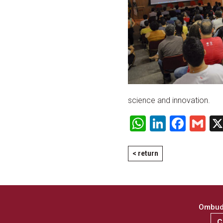
science and innovation.
WhatsApp
LinkedI
Face
Gm
< return
Ombuds
C