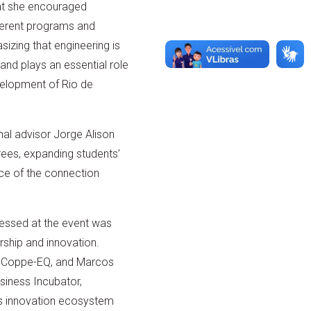
at she encouraged
ferent programs and
izing that engineering is
 and plays an essential role
velopment of Rio de
nal advisor Jorge Alison
ees, expanding students’
nce of the connection
essed at the event was
ship and innovation.
a Coppe-EQ, and Marcos
siness Incubator,
on’s innovation ecosystem