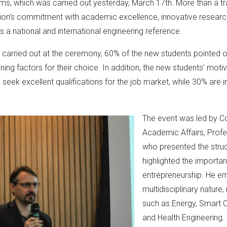
, which was carried out yesterday, March 17th. More than a trad
ution’s commitment with academic excellence, innovative research
a national and international engineering reference.
y carried out at the ceremony, 60% of the new students pointed 
ing factors for their choice. In addition, the new students’ motiva
seek excellent qualifications for the job market, while 30% are i
The event was led by Co
Academic Affairs, Prof
who presented the struct
highlighted the importa
entrepreneurship. He e
multidisciplinary nature
such as Energy, Smart Cit
and Health Engineering.