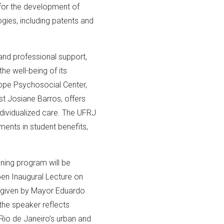
 for the development of
gies, including patents and
and professional support,
he well-being of its
ppe Psychosocial Center,
t Josiane Barros, offers
dividualized care. The UFRJ
ents in student benefits,
ing program will be
n Inaugural Lecture on
e given by Mayor Eduardo
he speaker reflects
Rio de Janeiro’s urban and