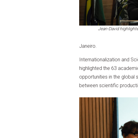
Jean-David highlighte
Janeiro.
Internationalization and Sc
highlighted the 63 academi
opportunities in the global
between scientific product