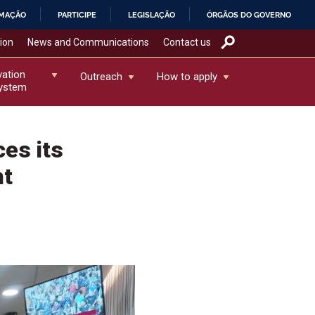
RMAÇÃO
PARTICIPE
LEGISLAÇÃO
ÓRGÃOS DO GOVERNO
tion
News and Communications
Contact us
vation
Outreach
How to apply
ystem
es its
nt