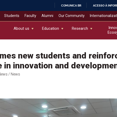
COMUNICA BR
ACESSO À INFO
IR
Students
Faculty
Alumni
Our Community
Internationaliza
PARA
O
Inno
About us
Education
Research
Ecos
CONTEÚDO
es new students and reinforc
le in innovation and developme
 News
/ News