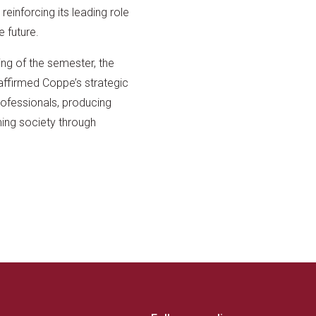
reinforcing its leading role
e future.
ing of the semester, the
affirmed Coppe’s strategic
professionals, producing
ing society through