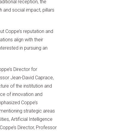
itional reception, the
 and social impact, pillars
out Coppe’s reputation and
tions align with their
nterested in pursuing an
ppe’s Director for
essor Jean-David Caprace,
ure of the institution and
nce of innovation and
mphasized Coppe’s
, mentioning strategic areas
ies, Artificial Intelligence
 Coppe’s Director, Professor