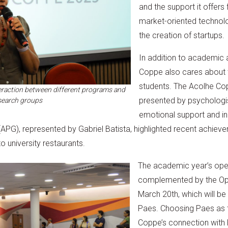
and the support it offers
market-oriented technolo
the creation of startups.
In addition to academic 
Coppe also cares about t
students. The Acolhe Co
raction between different programs and
presented by psychologis
search groups
emotional support and in
PG), represented by Gabriel Batista, highlighted recent achievem
 university restaurants.
The academic year’s open
complemented by the Ope
March 20th, which will b
Paes. Choosing Paes as t
Coppe’s connection with 