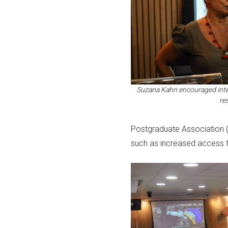
Suzana Kahn encouraged inte
re
Postgraduate Association (A
such as increased access to