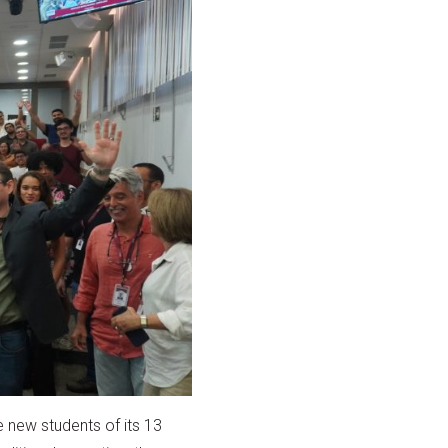
 new students of its 13