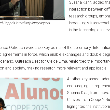
Suzana Kahn, added th
interaction between dif
research groups, emphas
increasingly transversal
d Coppe’s interdisciplinary aspect
in the technological de
ience Outreach were also key points of the ceremony. Internatio
c agreements in force, which enable exchanges and double degr
 scenario. Outreach Director, Cleide Lima, reinforced the importa
ion and society, making research more relevant and applicable.
Another key aspect addr
encouraging entrepreneur
Sabrina Dias, from Inov
Chaves, from Coppe’s Bu
highlighted the instituti