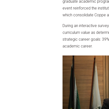
graduate academic programs
event reinforced the instit
which consolidate Coppe as 
During an interactive surve
curriculum value as determin
strategic career goals: 39% 
academic career.