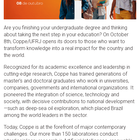
Are you finishing your undergraduate degree and thinking
about taking the next step in your education? On October
8th, Coppe/UFRJ opens its doors to those who want to
transform knowledge into a real impact for the country and
the world.
Recognized for its academic excellence and leadership in
cutting-edge research, Coppe has trained generations of
master’s and doctoral graduates who work in universities,
companies, governments and international organizations. It
pioneered the integration of science, technology and
society, with decisive contributions to national development
—such as deep-sea oil exploration, which placed Brazil
among the world leaders in the sector.
Today, Coppe is at the forefront of major contemporary
challenges. Our more than 150 laboratories conduct