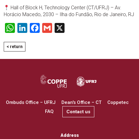
Hall of Block H, Technology Center (CT/UFRJ) – Av.
Horácio Macedo, 2030 – Ilha do Fundão, Rio de Janeiro, RJ
WhatsApp
LinkedIn
Facebook
Gmail
X
< return
Ombuds Office – UFRJ
Dean's Office – CT
Coppetec
FAQ
Contact us
Address