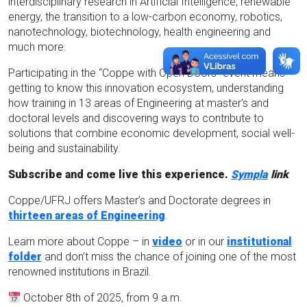
interdisciplinary research in Artificial Intelligence, renewable
energy, the transition to a low-carbon economy, robotics,
nanotechnology, biotechnology, health engineering and
much more.
Participating in the “Coppe with Open Doors” event means
getting to know this innovation ecosystem, understanding
how training in 13 areas of Engineering at master’s and
doctoral levels and discovering ways to contribute to
solutions that combine economic development, social well-
being and sustainability.
Subscribe and come live this experience.
Sympla
link
Coppe/UFRJ offers Master’s and Doctorate degrees in
thirteen areas of Engineering
.
Learn more about Coppe – in
video
or in our
institutional
folder
and don’t miss the chance of joining one of the most
renowned institutions in Brazil.
October 8th of 2025, from 9 a.m.