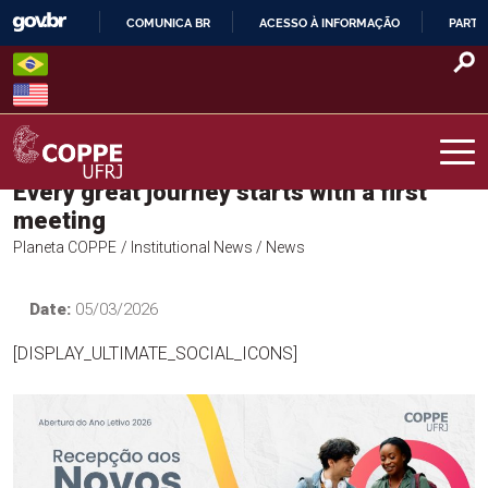
Skip
COMUNICA BR
ACESSO À INFORMAÇÃO
PARTI
to
IR
content
PARA
O
CONTEÚDO
Every great journey starts with a first
COPPE – UFRJ
meeting
Planeta COPPE
/ Institutional News
/ News
Date:
05/03/2026
[DISPLAY_ULTIMATE_SOCIAL_ICONS]