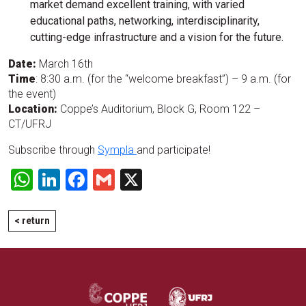
market demand excellent training, with varied
educational paths, networking, interdisciplinarity,
cutting-edge infrastructure and a vision for the future.
Date:
March 16th
Time
: 8:30 a.m. (for the “welcome breakfast”) – 9 a.m. (for
the event)
Location:
Coppe’s Auditorium, Block G, Room 122 –
CT/UFRJ
Subscribe through
Sympla
and participate!
WhatsApp
LinkedIn
Facebook
Gmail
X
< return