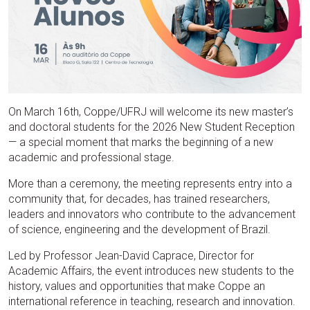
On March 16th, Coppe/UFRJ will welcome its new master’s
and doctoral students for the 2026 New Student Reception
— a special moment that marks the beginning of a new
academic and professional stage.
More than a ceremony, the meeting represents entry into a
community that, for decades, has trained researchers,
leaders and innovators who contribute to the advancement
of science, engineering and the development of Brazil.
Led by Professor Jean-David Caprace, Director for
Academic Affairs, the event introduces new students to the
history, values and opportunities that make Coppe an
international reference in teaching, research and innovation.