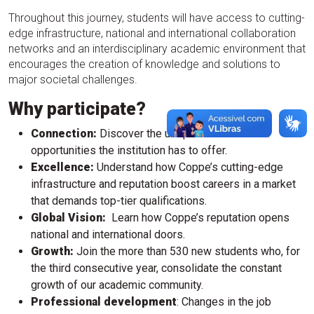
Throughout this journey, students will have access to cutting-
edge infrastructure, national and international collaboration
networks and an interdisciplinary academic environment that
encourages the creation of knowledge and solutions to
major societal challenges.
Why participate?
Connection:
Discover the unique resources and
opportunities the institution has to offer.
Excellence:
Understand how Coppe’s cutting-edge
infrastructure and reputation boost careers in a market
that demands top-tier qualifications.
Global Vision:
Learn how Coppe’s reputation opens
national and international doors.
Growth:
Join the more than 530 new students who, for
the third consecutive year, consolidate the constant
growth of our academic community.
Professional development
: Changes in the job