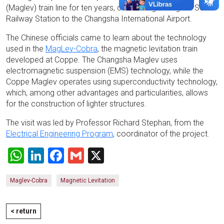
(Maglev) train line for ten years, connecting Changsha South
Railway Station to the Changsha International Airport.
The Chinese officials came to learn about the technology
used in the
MagLev-Cobra
, the magnetic levitation train
developed at Coppe. The Changsha Maglev uses
electromagnetic suspension (EMS) technology, while the
Coppe Maglev operates using superconductivity technology,
which, among other advantages and particularities, allows
for the construction of lighter structures.
The visit was led by Professor Richard Stephan, from the
Electrical Engineering Program
, coordinator of the project.
WhatsApp
LinkedIn
Facebook
Gmail
X
Maglev-Cobra
Magnetic Levitation
< return