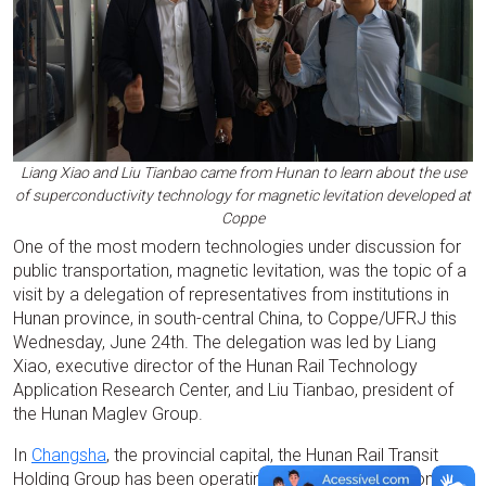
Liang Xiao and Liu Tianbao came from Hunan to learn about the use
of superconductivity technology for magnetic levitation developed at
Coppe
One of the most modern technologies under discussion for
public transportation, magnetic levitation, was the topic of a
visit by a delegation of representatives from institutions in
Hunan province, in south-central China, to Coppe/UFRJ this
Wednesday, June 24th. The delegation was led by Liang
Xiao, executive director of the Hunan Rail Technology
Application Research Center, and Liu Tianbao, president of
the Hunan Maglev Group.
In
Changsha
, the provincial capital, the Hunan Rail Transit
Holding Group has been operating a magnetic levitation