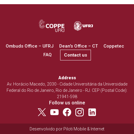
Ombuds Office – UFRJ
Dean's Office – CT
Coppetec
FAQ
Contact us
Address
Av. Horácio Macedo, 2030 - Cidade Universitária da Universidade
Federal do Rio de Janeiro, Rio de Janeiro - RJ. CEP (Postal Code):
21941-598
Follow us online
Desenvolvido por
Piloti Mobile & Internet