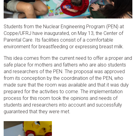
Students from the Nuclear Engineering Program (PEN) at
Coppe/UFRJ have inaugurated, on May 13, the Center of
Parental Care. Its facilities consist of a comfortable
environment for breastfeeding or expressing breast milk.
This idea comes from the current need to offer a proper and
safe place for mothers and fathers who are also students
and researchers of the PEN. The proposal was approved
from its conception by the coordination of the PEN, who
made sure that the room was available and that it was duly
prepared for the activities to come. The implementation
process for this room took the opinions and needs of
students and researchers into account and successfully
guaranteed that they were met.