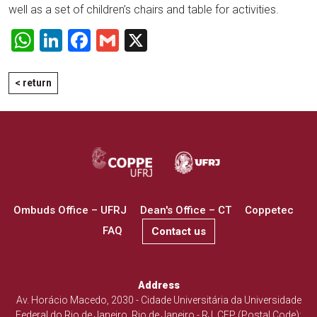
well as a set of children’s chairs and table for activities.
WhatsApp
LinkedIn
Facebook
Gmail
X
< return
Ombuds Office – UFRJ
Dean's Office – CT
Coppetec
FAQ
Contact us
Address
Av. Horácio Macedo, 2030 - Cidade Universitária da Universidade
Federal do Rio de Janeiro, Rio de Janeiro - RJ. CEP (Postal Code):