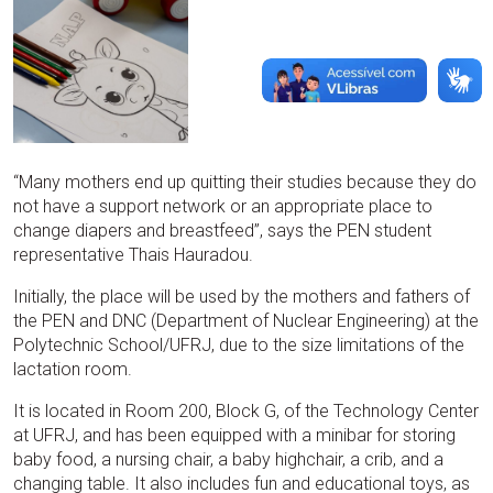
“Many mothers end up quitting their studies because they do
not have a support network or an appropriate place to
change diapers and breastfeed”, says the PEN student
representative Thais Hauradou.
Initially, the place will be used by the mothers and fathers of
the PEN and DNC (Department of Nuclear Engineering) at the
Polytechnic School/UFRJ, due to the size limitations of the
lactation room.
It is located in Room 200, Block G, of the Technology Center
at UFRJ, and has been equipped with a minibar for storing
baby food, a nursing chair, a baby highchair, a crib, and a
changing table. It also includes fun and educational toys, as