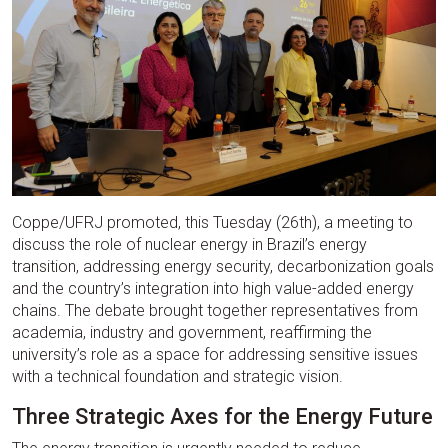
Coppe/UFRJ promoted, this Tuesday (26th), a meeting to
discuss the role of nuclear energy in Brazil’s energy
transition, addressing energy security, decarbonization goals
and the country’s integration into high value-added energy
chains. The debate brought together representatives from
academia, industry and government, reaffirming the
university’s role as a space for addressing sensitive issues
with a technical foundation and strategic vision.
Three Strategic Axes for the Energy Future