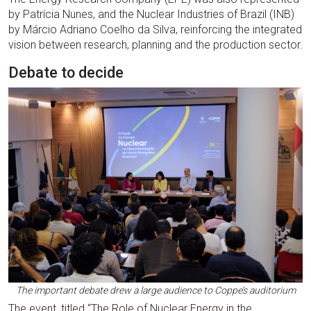
by Patrícia Nunes, and the Nuclear Industries of Brazil (INB)
by Márcio Adriano Coelho da Silva, reinforcing the integrated
vision between research, planning and the production sector.
Debate to decide
The important debate drew a large audience to Coppe’s auditorium
The event, titled “The Role of Nuclear Energy in the