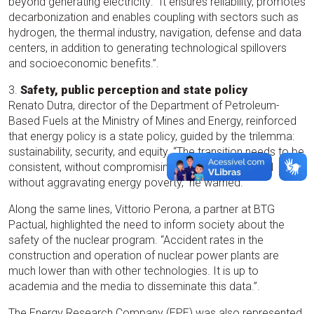
beyond generating electricity: “It ensures reliability, promotes
decarbonization and enables coupling with sectors such as
hydrogen, the thermal industry, navigation, defense and data
centers, in addition to generating technological spillovers
and socioeconomic benefits.”.
3.
Safety, public perception and state policy
Renato Dutra, director of the Department of Petroleum-
Based Fuels at the Ministry of Mines and Energy, reinforced
that energy policy is a state policy, guided by the trilemma:
sustainability, security, and equity. “The transition needs to be
consistent, without compromising energy security and
without aggravating energy poverty,” he warned.
Along the same lines, Vittorio Perona, a partner at BTG
Pactual, highlighted the need to inform society about the
safety of the nuclear program. “Accident rates in the
construction and operation of nuclear power plants are
much lower than with other technologies. It is up to
academia and the media to disseminate this data.”.
The Energy Research Company (EPE) was also represented