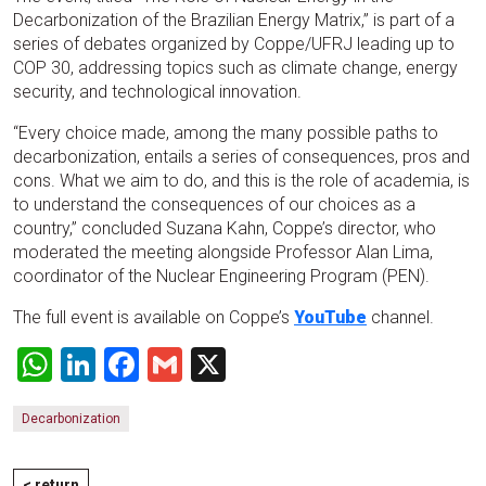
Decarbonization of the Brazilian Energy Matrix,” is part of a
series of debates organized by Coppe/UFRJ leading up to
COP 30, addressing topics such as climate change, energy
security, and technological innovation.
“Every choice made, among the many possible paths to
decarbonization, entails a series of consequences, pros and
cons. What we aim to do, and this is the role of academia, is
to understand the consequences of our choices as a
country,” concluded Suzana Kahn, Coppe’s director, who
moderated the meeting alongside Professor Alan Lima,
coordinator of the Nuclear Engineering Program (PEN).
The full event is available on Coppe’s
YouTube
channel.
WhatsApp
LinkedIn
Facebook
Gmail
X
Decarbonization
< return