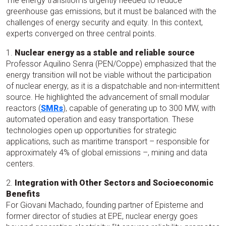
The energy transition is urgently needed to reduce
greenhouse gas emissions, but it must be balanced with the
challenges of energy security and equity. In this context,
experts converged on three central points.
1.
Nuclear energy as a stable and reliable source
Professor Aquilino Senra (PEN/Coppe) emphasized that the
energy transition will not be viable without the participation
of nuclear energy, as it is a dispatchable and non-intermittent
source. He highlighted the advancement of small modular
reactors (
SMRs
), capable of generating up to 300 MW, with
automated operation and easy transportation. These
technologies open up opportunities for strategic
applications, such as maritime transport – responsible for
approximately 4% of global emissions –, mining and data
centers.
2.
Integration with Other Sectors and Socioeconomic
Benefits
For Giovani Machado, founding partner of Episteme and
former director of studies at EPE, nuclear energy goes