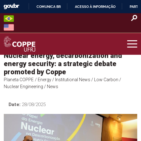
Skip
COMUNICA BR
ACESSO À INFORMAÇÃO
PARTI
to
IR
content
PARA
O
CONTEÚDO
Nuclear energy, decarbonization and
COPPE – UFRJ
energy security: a strategic debate
promoted by Coppe
Planeta COPPE
/ Energy
/ Institutional News
/ Low Carbon
/
Nuclear Engineering
/ News
Date:
28/08/2025