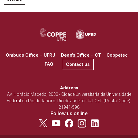
Ombuds Office – UFRJ
Dean's Office – CT
Coppetec
FAQ
Contact us
Address
Av. Horácio Macedo, 2030 - Cidade Universitária da Universidade
Federal do Rio de Janeiro, Rio de Janeiro - RJ. CEP (Postal Code):
21941-598
Follow us online