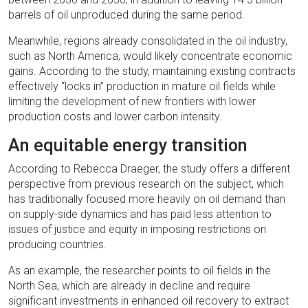
barrels of oil unproduced during the same period.
Meanwhile, regions already consolidated in the oil industry,
such as North America, would likely concentrate economic
gains. According to the study, maintaining existing contracts
effectively “locks in” production in mature oil fields while
limiting the development of new frontiers with lower
production costs and lower carbon intensity.
An equitable energy transition
According to Rebecca Draeger, the study offers a different
perspective from previous research on the subject, which
has traditionally focused more heavily on oil demand than
on supply-side dynamics and has paid less attention to
issues of justice and equity in imposing restrictions on
producing countries.
As an example, the researcher points to oil fields in the
North Sea, which are already in decline and require
significant investments in enhanced oil recovery to extract