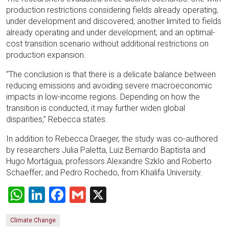
production restrictions considering fields already operating,
under development and discovered; another limited to fields
already operating and under development; and an optimal-
cost transition scenario without additional restrictions on
production expansion.
“The conclusion is that there is a delicate balance between
reducing emissions and avoiding severe macroeconomic
impacts in low-income regions. Depending on how the
transition is conducted, it may further widen global
disparities,” Rebecca states.
In addition to Rebecca Draeger, the study was co-authored
by researchers Julia Paletta, Luiz Bernardo Baptista and
Hugo Mortágua; professors Alexandre Szklo and Roberto
Schaeffer; and Pedro Rochedo, from Khalifa University.
WhatsApp
LinkedIn
Facebook
Gmail
X
Climate Change