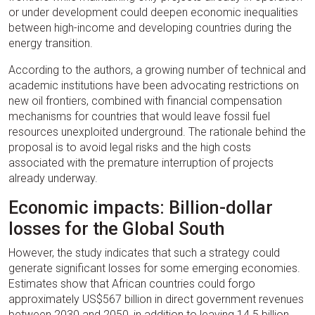
or under development could deepen economic inequalities
between high-income and developing countries during the
energy transition.
According to the authors, a growing number of technical and
academic institutions have been advocating restrictions on
new oil frontiers, combined with financial compensation
mechanisms for countries that would leave fossil fuel
resources unexploited underground. The rationale behind the
proposal is to avoid legal risks and the high costs
associated with the premature interruption of projects
already underway.
Economic impacts: Billion-dollar
losses for the Global South
However, the study indicates that such a strategy could
generate significant losses for some emerging economies.
Estimates show that African countries could forgo
approximately US$567 billion in direct government revenues
between 2030 and 2050, in addition to leaving 14.5 billion