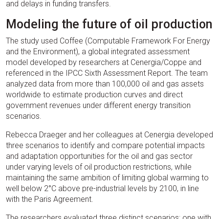
and delays in funding transfers.
Modeling the future of oil production
The study used Coffee (Computable Framework For Energy
and the Environment), a global integrated assessment
model developed by researchers at Cenergia/Coppe and
referenced in the IPCC Sixth Assessment Report. The team
analyzed data from more than 100,000 oil and gas assets
worldwide to estimate production curves and direct
government revenues under different energy transition
scenarios.
Rebecca Draeger and her colleagues at Cenergia developed
three scenarios to identify and compare potential impacts
and adaptation opportunities for the oil and gas sector
under varying levels of oil production restrictions, while
maintaining the same ambition of limiting global warming to
well below 2°C above pre-industrial levels by 2100, in line
with the Paris Agreement.
The researchers evaluated three distinct scenarios: one with