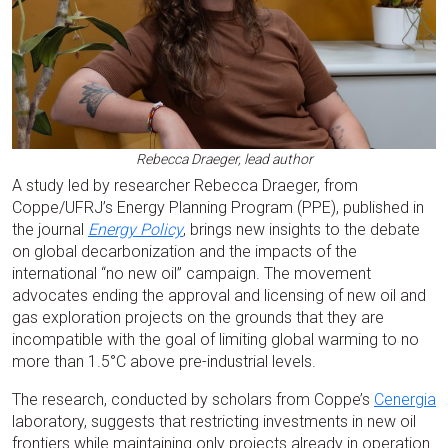
Rebecca Draeger, lead author
A study led by researcher Rebecca Draeger, from
Coppe/UFRJ’s Energy Planning Program (PPE), published in
the journal
Energy Policy
, brings new insights to the debate
on global decarbonization and the impacts of the
international “no new oil” campaign. The movement
advocates ending the approval and licensing of new oil and
gas exploration projects on the grounds that they are
incompatible with the goal of limiting global warming to no
more than 1.5°C above pre-industrial levels.
The research, conducted by scholars from Coppe’s
Cenergia
laboratory, suggests that restricting investments in new oil
frontiers while maintaining only projects already in operation