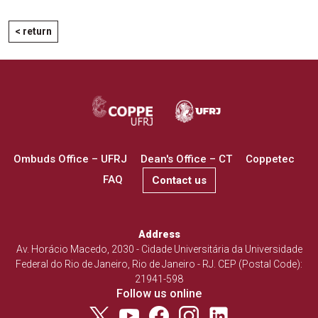
< return
Ombuds Office – UFRJ
Dean's Office – CT
Coppetec
FAQ
Contact us
Address
Av. Horácio Macedo, 2030 - Cidade Universitária da Universidade
Federal do Rio de Janeiro, Rio de Janeiro - RJ. CEP (Postal Code):
21941-598
Follow us online