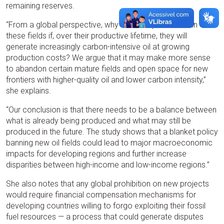
remaining reserves.
“From a global perspective, why maintain production in
these fields if, over their productive lifetime, they will
generate increasingly carbon-intensive oil at growing
production costs? We argue that it may make more sense
to abandon certain mature fields and open space for new
frontiers with higher-quality oil and lower carbon intensity,”
she explains.
“Our conclusion is that there needs to be a balance between
what is already being produced and what may still be
produced in the future. The study shows that a blanket policy
banning new oil fields could lead to major macroeconomic
impacts for developing regions and further increase
disparities between high-income and low-income regions.”
She also notes that any global prohibition on new projects
would require financial compensation mechanisms for
developing countries willing to forgo exploiting their fossil
fuel resources — a process that could generate disputes