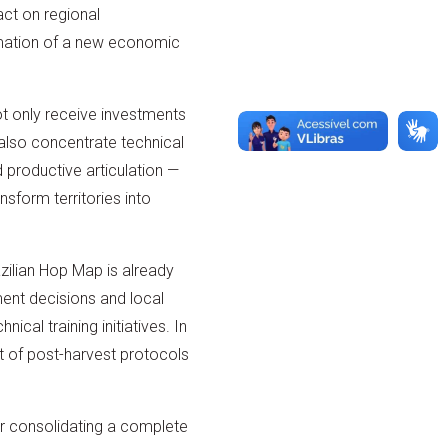
act on regional
mation of a new economic
ot only receive investments
l also concentrate technical
 productive articulation —
ansform territories into
azilian Hop Map is already
ment decisions and local
ical training initiatives. In
t of post-harvest protocols
for consolidating a complete