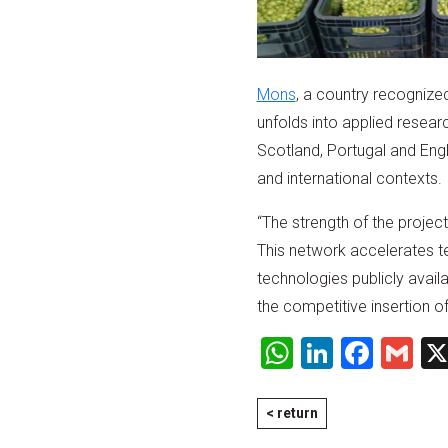
Mons
, a country recognized
unfolds into applied resear
Scotland, Portugal and Engl
and international contexts.
“The strength of the project
This network accelerates t
technologies publicly avail
the competitive insertion o
WhatsApp
LinkedI
Face
Gm
< return