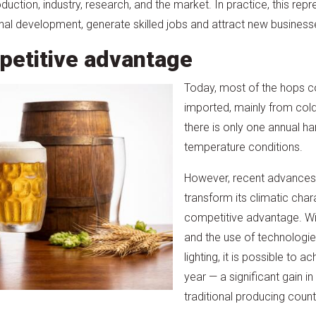
ction, industry, research, and the market. In practice, this rep
nal development, generate skilled jobs and attract new business
petitive advantage
Today, most of the hops c
imported, mainly from cold
there is only one annual ha
temperature conditions.
However, recent advances 
transform its climatic chara
competitive advantage. W
and the use of technologi
lighting, it is possible to 
year — a significant gain i
traditional producing count