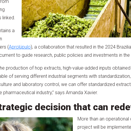
from
ing
 linked.
tains a
n
ers (
Aprolúpulo
), a collaboration that resulted in the 2024 Brazil
ument to guide research, public policies and investments in the 
s the production of hop extracts, high-value-added inputs obtain
le of serving different industrial segments with standardization,
iculture and laboratory control, we can offer standardized extrac
he pharmaceutical industry,” says Amanda Xavier.
trategic decision that can rede
More than an operational 
project will be implement