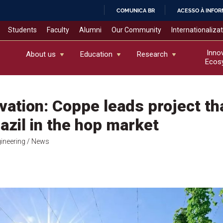
COMUNICA BR
ACESSO À INFO
IR
Students
Faculty
Alumni
Our Community
Internationaliza
PARA
O
Inno
About us
Education
Research
Ecos
CONTEÚDO
vation: Coppe leads project th
azil in the hop market
gineering
/ News