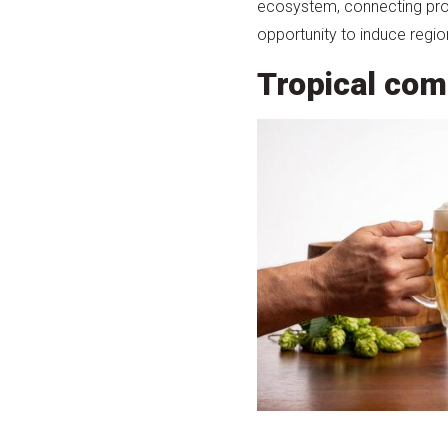
ecosystem, connecting produ
opportunity to induce regio
Tropical com