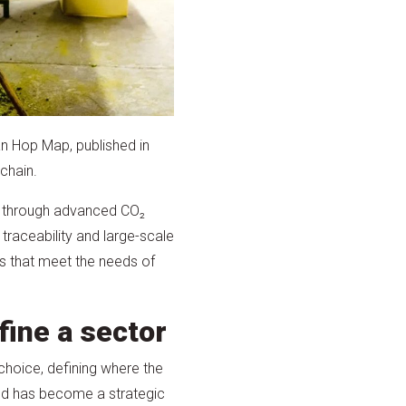
ian Hop Map, published in
chain.
ed through advanced CO₂
 traceability and large-scale
ts that meet the needs of
fine a sector
choice, defining where the
ed has become a strategic