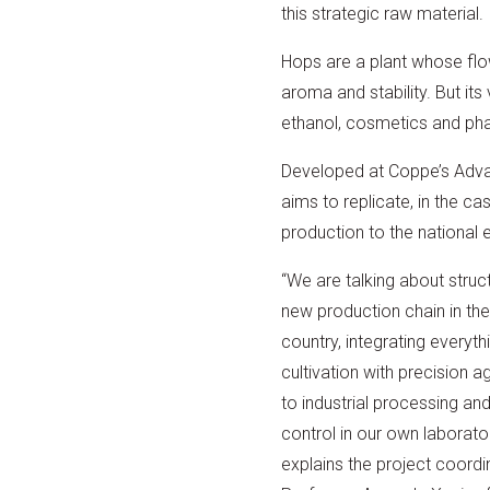
this strategic raw material.
Hops are a plant whose flow
aroma and stability. But it
ethanol, cosmetics and phar
Developed at Coppe’s Adva
aims to replicate, in the c
production to the national 
“We are talking about struct
new production chain in the
country, integrating everyth
cultivation with precision ag
to industrial processing and
control in our own laborator
explains the project coordi