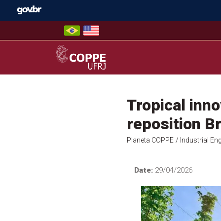
Skip
to
content
COPPE – UFRJ
Tropical inno
reposition Br
Planeta COPPE
/ Industrial En
Date:
29/04/2026