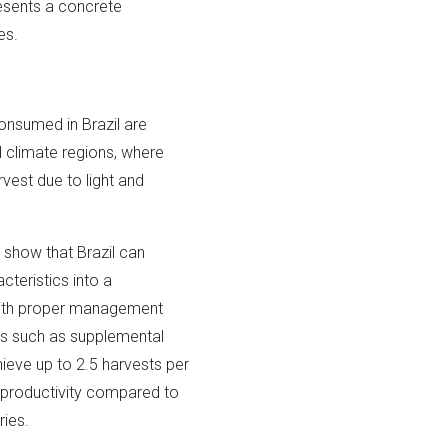
resents a concrete
es.
onsumed in Brazil are
 climate regions, where
rvest due to light and
show that Brazil can
cteristics into a
ith proper management
es such as supplemental
achieve up to 2.5 harvests per
n productivity compared to
ries.