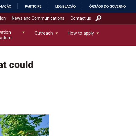
RMAÇÃO
PARTICIPE
LEGISLAÇÃO
ÓRGÃOS DO GOVERNO
tion
News and Communications
Contact us
vation
Outreach
How to apply
ystem
at could