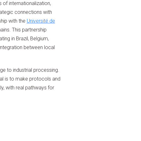
of internationalization,
rategic connections with
hip with the
Université de
ains. This partnership
ng in Brazil, Belgium,
integration between local
ge to industrial processing.
al is to make protocols and
y, with real pathways for