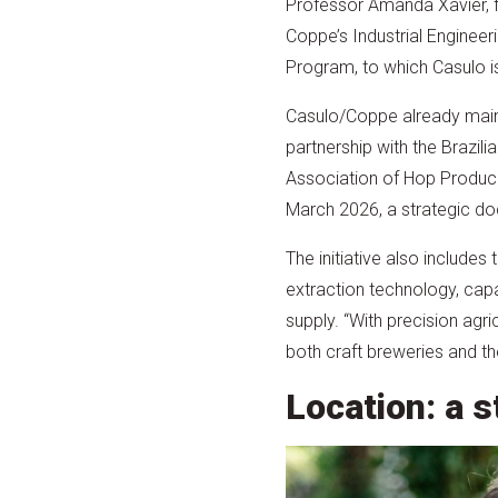
Professor Amanda Xavier, 
Coppe’s Industrial Engineer
Program, to which Casulo is
Casulo/Coppe already main
partnership with the Brazilia
Association of Hop Produc
March 2026, a strategic doc
The initiative also include
extraction technology, capab
supply. “With precision agr
both craft breweries and t
Location: a s