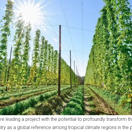
leading a project with the potential to profoundly transform th
ntry as a global reference among tropical climate regions in the 