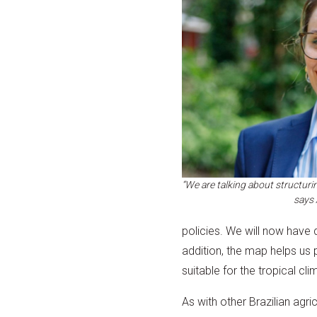
“We are talking about structuri
says
policies. We will now have d
addition, the map helps us
suitable for the tropical cl
As with other Brazilian agri