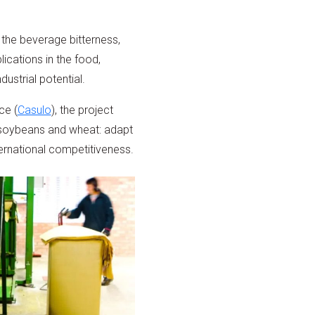
 the beverage bitterness,
ications in the food,
ustrial potential.
ce (
Casulo
), the project
s soybeans and wheat: adapt
ernational competitiveness.