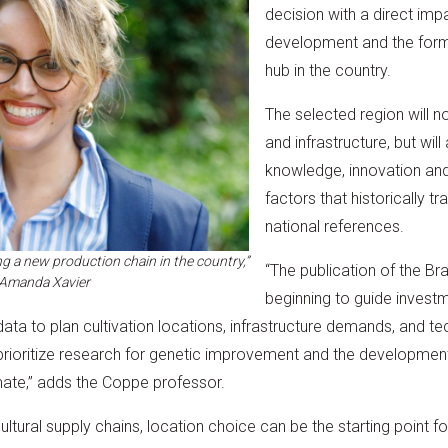
decision with a direct imp
development and the for
hub in the country.
The selected region will n
and infrastructure, but wil
knowledge, innovation and
factors that historically tr
national references.
ng a new production chain in the country,”
“The publication of the Br
 Amanda Xavier
beginning to guide invest
ata to plan cultivation locations, infrastructure demands, and techn
 prioritize research for genetic improvement and the developmen
imate,” adds the Coppe professor.
cultural supply chains, location choice can be the starting point 