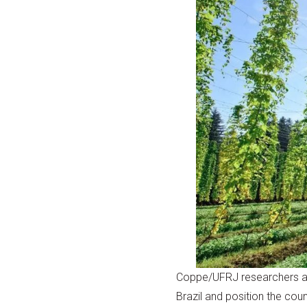
Coppe/UFRJ researchers are 
Brazil and position the cou