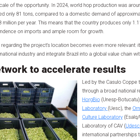
cale of the opportunity. In 2024, world hop production was arou
ced only 81 tons, compared to a domestic demand of approxima
 million per year. This means that the country produces only 1.
pendence on imports and ample room for growth.
on regarding the project’s location becomes even more relevant: i
 national industry and integrate Brazil into a global value chain wi
etwork to accelerate results
Led by the Casulo Coppe 
through a broad national 
HorgBio
(Unesp-Botucatu)
Laboratory
(Uesc), the
Orn
Culture Laboratory
(Esalq/
Laboratory of CAV (
Udesc
international partnerships 