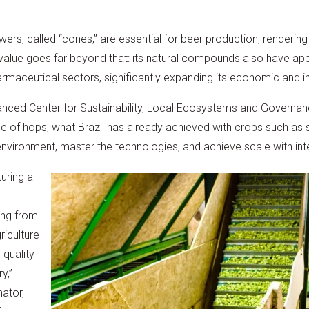
ers, called “cones,” are essential for beer production, rendering
s value goes far beyond that: its natural compounds also have appl
maceutical sectors, significantly expanding its economic and ind
nced Center for Sustainability, Local Ecosystems and Governan
ase of hops, what Brazil has already achieved with crops such a
environment, master the technologies, and achieve scale with int
uring a
ing from
riculture
 quality
y,”
nator,