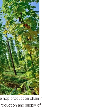
e hop production chain in
production and supply of