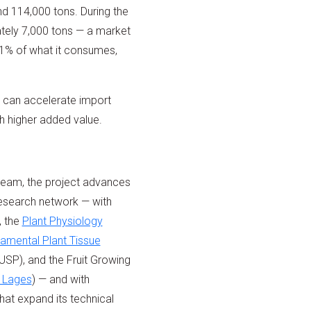
nd 114,000 tons. During the
tely 7,000 tons — a market
11% of what it consumes,
t can accelerate import
th higher added value.
team, the project advances
research network — with
, the
Plant Physiology
amental Plant Tissue
USP), and the Fruit Growing
 Lages
) — and with
that expand its technical