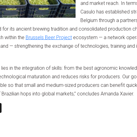
and market reach. In terms 
Casulo has established st
Belgium through a partners
 for its ancient brewing tradition and consolidated production ch
ch within the
Brussels Beer Project
ecosystem — a network operati
and — strengthening the exchange of technologies, training and 
 lies in the integration of skills: from the best agronomic knowled
echnological maturation and reduces risks for producers. Our go
able so that small and medium-sized producers can benefit quickl
f Brazilian hops into global markets,” concludes Amanda Xavier.
n
book
ail
X