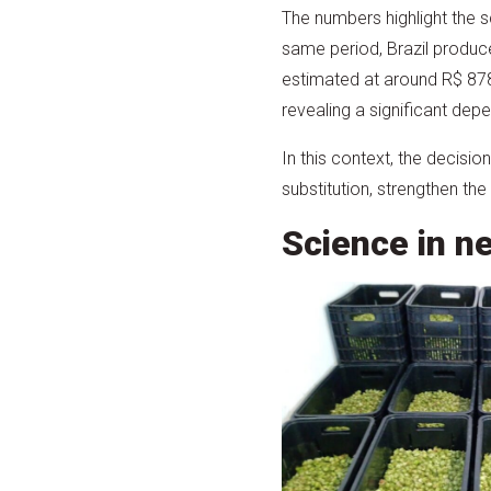
The numbers highlight the s
same period, Brazil produ
estimated at around R$ 878
revealing a significant de
In this context, the decisi
substitution, strengthen the
Science in n