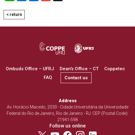
< return
Ombuds Office – UFRJ
Dean's Office – CT
Coppetec
FAQ
Contact us
Address
Av. Horácio Macedo, 2030 - Cidade Universitária da Universidade
Federal do Rio de Janeiro, Rio de Janeiro - RJ. CEP (Postal Code):
21941-598
Follow us online