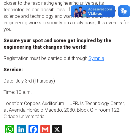
closer to the fascinating engineering universe, its
technologies and possibilities. If you are curious, enjoy
science and technology and want to understand how
engineering works in society on a daily basis, this event is for
you.
Secure your spot and come get inspired by the
engineering that changes the world!
Registration must be carried out through
Sympla
.
Service:
Date: July 3rd (Thursday)
Time: 10 a.m.
Location: Coppe’s Auditorium – UFRJ’s Technology Center,
at Avenida Horácio Macedo, 2030, Block G – room 122,
Cidade Universitária
WhatsApp
LinkedIn
Facebook
Gmail
X