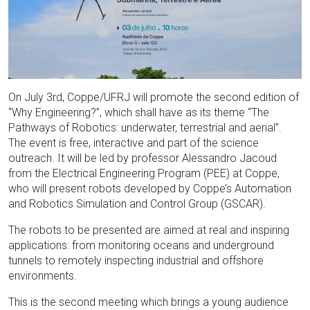
On July 3rd, Coppe/UFRJ will promote the second edition of
“Why Engineering?”, which shall have as its theme “The
Pathways of Robotics: underwater, terrestrial and aerial”.
The event is free, interactive and part of the science
outreach. It will be led by professor Alessandro Jacoud
from the Electrical Engineering Program (PEE) at Coppe,
who will present robots developed by Coppe’s Automation
and Robotics Simulation and Control Group (GSCAR).
The robots to be presented are aimed at real and inspiring
applications: from monitoring oceans and underground
tunnels to remotely inspecting industrial and offshore
environments.
This is the second meeting which brings a young audience