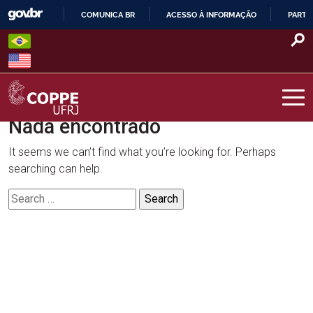
Skip
COMUNICA BR
ACESSO À INFORMAÇÃO
PARTI
to
IR
content
PARA
O
CONTEÚDO
Nada encontrado
COPPE – UFRJ
It seems we can’t find what you’re looking for. Perhaps
searching can help.
Search
for: