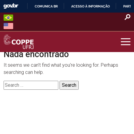
Skip
COMUNICA BR
ACESSO À INFORMAÇÃO
PARTI
to
IR
content
PARA
O
CONTEÚDO
Nada encontrado
COPPE – UFRJ
It seems we can’t find what you’re looking for. Perhaps
searching can help.
Search
for: