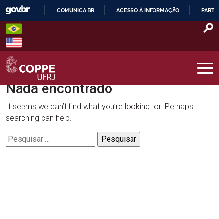
Skip
COMUNICA BR
ACESSO À INFORMAÇÃO
PARTI
to
IR
content
PARA
O
CONTEÚDO
Nada encontrado
COPPE – UFRJ
It seems we can’t find what you’re looking for. Perhaps
searching can help.
Pesquisar
por: