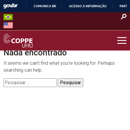
Skip
COMUNICA BR
ACESSO À INFORMAÇÃO
PARTI
to
IR
content
PARA
O
CONTEÚDO
Nada encontrado
COPPE – UFRJ
It seems we can’t find what you’re looking for. Perhaps
searching can help.
Pesquisar
por: