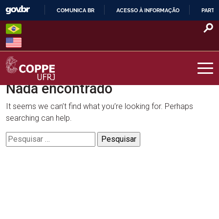
Skip
COMUNICA BR
ACESSO À INFORMAÇÃO
PARTI
to
IR
content
PARA
O
CONTEÚDO
Nada encontrado
COPPE – UFRJ
It seems we can’t find what you’re looking for. Perhaps
searching can help.
Pesquisar
por: