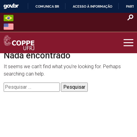
Skip
COMUNICA BR
ACESSO À INFORMAÇÃO
PARTI
to
IR
content
PARA
O
CONTEÚDO
Nada encontrado
COPPE – UFRJ
It seems we can’t find what you’re looking for. Perhaps
searching can help.
Pesquisar
por: