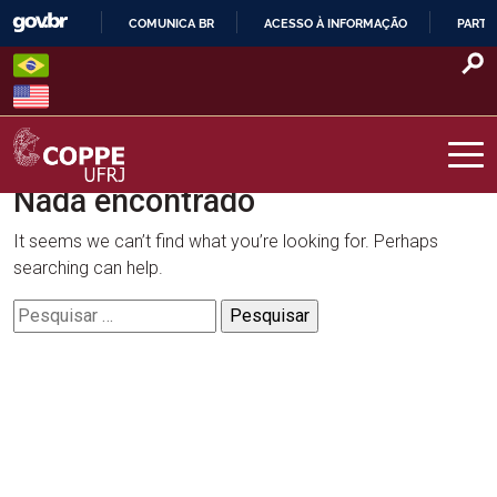
Skip
COMUNICA BR
ACESSO À INFORMAÇÃO
PARTI
to
IR
content
PARA
O
CONTEÚDO
Nada encontrado
COPPE – UFRJ
It seems we can’t find what you’re looking for. Perhaps
searching can help.
Pesquisar
por: