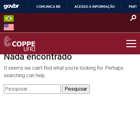
Skip
COMUNICA BR
ACESSO À INFORMAÇÃO
PARTI
to
IR
content
PARA
O
CONTEÚDO
Nada encontrado
COPPE – UFRJ
It seems we can’t find what you’re looking for. Perhaps
searching can help.
Pesquisar
por: