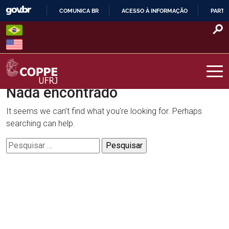
Skip
COMUNICA BR
ACESSO À INFORMAÇÃO
PARTI
to
IR
content
PARA
O
CONTEÚDO
Nada encontrado
COPPE – UFRJ
It seems we can’t find what you’re looking for. Perhaps
searching can help.
Pesquisar
por: