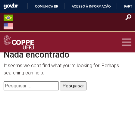
Skip
COMUNICA BR
ACESSO À INFORMAÇÃO
PARTI
to
IR
content
PARA
O
CONTEÚDO
Nada encontrado
COPPE – UFRJ
It seems we can’t find what you’re looking for. Perhaps
searching can help.
Pesquisar
por: