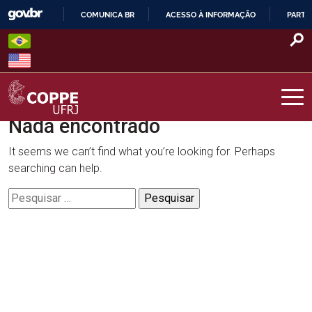
Skip
COMUNICA BR
ACESSO À INFORMAÇÃO
PARTI
to
IR
content
PARA
O
CONTEÚDO
Nada encontrado
COPPE – UFRJ
It seems we can’t find what you’re looking for. Perhaps
searching can help.
Pesquisar
por: