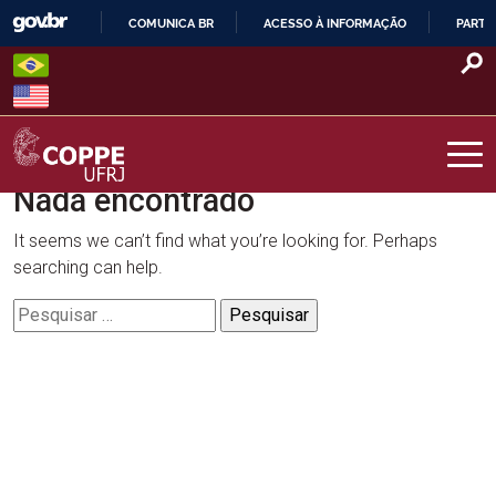
Skip
COMUNICA BR
ACESSO À INFORMAÇÃO
PARTI
to
IR
content
PARA
O
CONTEÚDO
Nada encontrado
COPPE – UFRJ
It seems we can’t find what you’re looking for. Perhaps
searching can help.
Pesquisar
por: