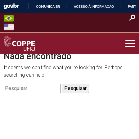
Skip
COMUNICA BR
ACESSO À INFORMAÇÃO
PARTI
to
IR
content
PARA
O
CONTEÚDO
Nada encontrado
COPPE – UFRJ
It seems we can’t find what you’re looking for. Perhaps
searching can help.
Pesquisar
por: