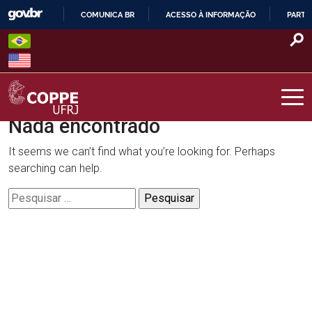
Skip
COMUNICA BR
ACESSO À INFORMAÇÃO
PARTI
to
IR
content
PARA
O
CONTEÚDO
Nada encontrado
COPPE – UFRJ
It seems we can’t find what you’re looking for. Perhaps
searching can help.
Pesquisar
por: