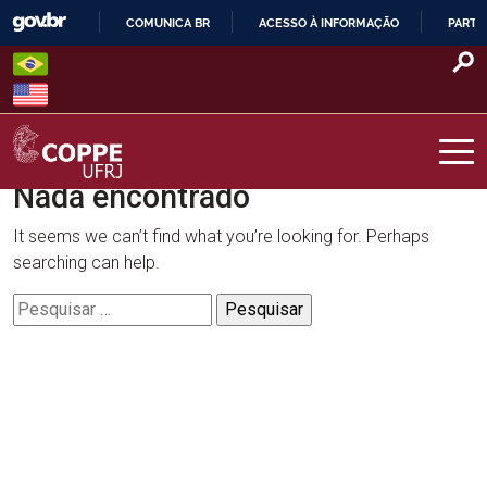
Skip
COMUNICA BR
ACESSO À INFORMAÇÃO
PARTI
to
IR
content
PARA
O
CONTEÚDO
Nada encontrado
COPPE – UFRJ
It seems we can’t find what you’re looking for. Perhaps
searching can help.
Pesquisar
por: