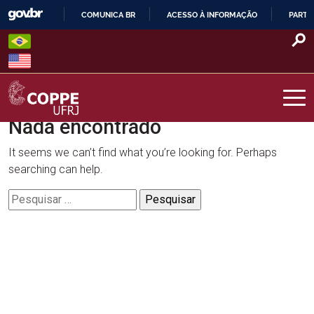
Skip
COMUNICA BR
ACESSO À INFORMAÇÃO
PARTI
to
IR
content
PARA
O
CONTEÚDO
Nada encontrado
COPPE – UFRJ
It seems we can’t find what you’re looking for. Perhaps
searching can help.
Pesquisar
por: