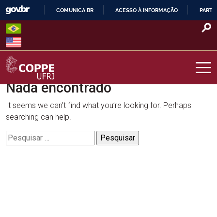
Skip
COMUNICA BR
ACESSO À INFORMAÇÃO
PARTI
to
IR
content
PARA
O
CONTEÚDO
Nada encontrado
COPPE – UFRJ
It seems we can’t find what you’re looking for. Perhaps
searching can help.
Pesquisar
por: