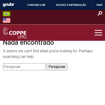
Skip
COMUNICA BR
ACESSO À INFORMAÇÃO
PARTI
to
IR
content
PARA
O
CONTEÚDO
Nada encontrado
COPPE – UFRJ
It seems we can’t find what you’re looking for. Perhaps
searching can help.
Pesquisar
por: