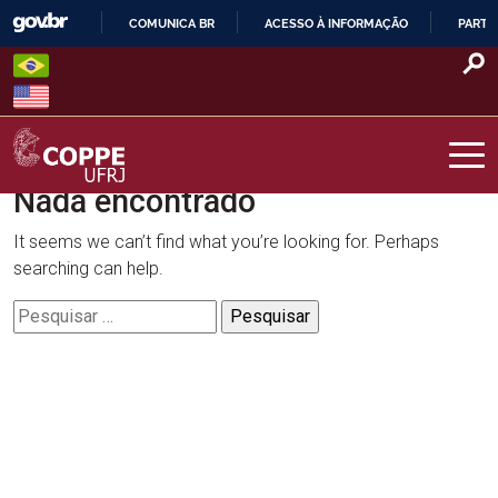
Skip
COMUNICA BR
ACESSO À INFORMAÇÃO
PARTI
to
IR
content
PARA
O
CONTEÚDO
Nada encontrado
COPPE – UFRJ
It seems we can’t find what you’re looking for. Perhaps
searching can help.
Pesquisar
por: