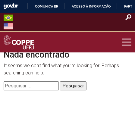
Skip
COMUNICA BR
ACESSO À INFORMAÇÃO
PARTI
to
IR
content
PARA
O
CONTEÚDO
Nada encontrado
COPPE – UFRJ
It seems we can’t find what you’re looking for. Perhaps
searching can help.
Pesquisar
por: