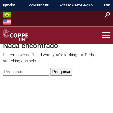
Skip
COMUNICA BR
ACESSO À INFORMAÇÃO
PARTI
to
IR
content
PARA
O
CONTEÚDO
Nada encontrado
COPPE – UFRJ
It seems we can’t find what you’re looking for. Perhaps
searching can help.
Pesquisar
por: