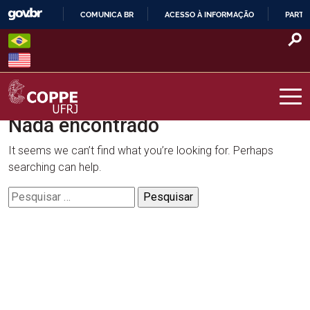
Skip
COMUNICA BR
ACESSO À INFORMAÇÃO
PARTI
to
IR
content
PARA
O
CONTEÚDO
Nada encontrado
COPPE – UFRJ
It seems we can’t find what you’re looking for. Perhaps
searching can help.
Pesquisar
por: