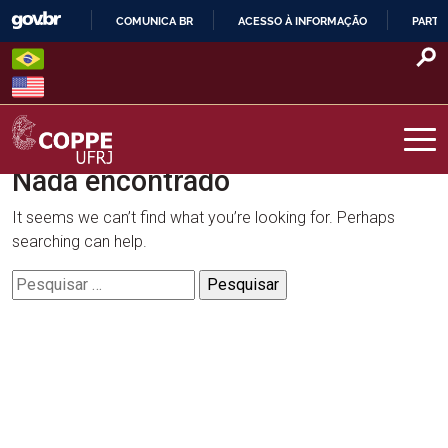
Skip
COMUNICA BR
ACESSO À INFORMAÇÃO
PARTI
to
IR
content
PARA
O
CONTEÚDO
Nada encontrado
COPPE – UFRJ
It seems we can’t find what you’re looking for. Perhaps
searching can help.
Pesquisar
por: