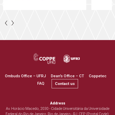
‹
›
Ombuds Office – UFRJ
Dean's Office – CT
Coppetec
FAQ
Contact us
Address
Av. Horácio Macedo, 2030 - Cidade Universitária da Universidade
Federal do Rio de Janeiro, Rio de Janeiro - RJ. CEP (Postal Code):