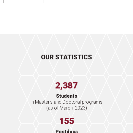
OUR STATISTICS
2,387
Students
in Master’s and Doctoral programs
(as of March, 2023)
155
Postdocs