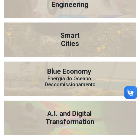
Engineering
Smart
Cities
Blue Economy
Energia do Oceano
Descomissionamento
A.I. and Digital
Transformation