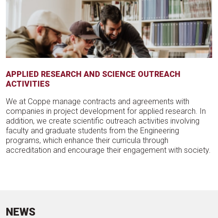
APPLIED RESEARCH AND SCIENCE OUTREACH
ACTIVITIES
We at Coppe manage contracts and agreements with
companies in project development for applied research. In
addition, we create scientific outreach activities involving
faculty and graduate students from the Engineering
programs, which enhance their curricula through
accreditation and encourage their engagement with society.
NEWS