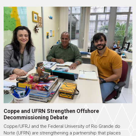
Coppe and UFRN Strengthen Offshore
Decommissioning Debate
Coppe/UFRJ and the Federal University of Rio Grande do
Norte (UFRN) are strengthening a partnership that places