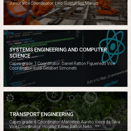
Junior Vice Coordinator: Lino Guimarães Marujo
SYSTEMS ENGINEERING AND COMPUTER
SCIENCE
Systems engineering and Computer Science
Capes grade: 7 Coordinator: Daniel Ratton Figueiredo Vice
Coordinator: Luidi Gelabert Simonetti
TRANSPORT ENGINEERING
Transport engineering
Capes grade: 6 Coordinator: Marcelino Aurelio Vieira da Silva
Vice Coordinator: Hostílio Xavier Ratton Neto