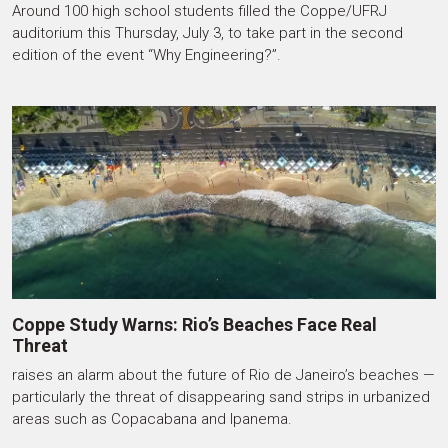
Around 100 high school students filled the Coppe/UFRJ
auditorium this Thursday, July 3, to take part in the second
edition of the event “Why Engineering?”.
Coppe Study Warns: Rio’s Beaches Face Real
Threat
raises an alarm about the future of Rio de Janeiro’s beaches —
particularly the threat of disappearing sand strips in urbanized
areas such as Copacabana and Ipanema.