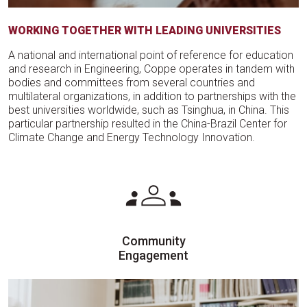
WORKING TOGETHER WITH LEADING UNIVERSITIES
A national and international point of reference for education
and research in Engineering, Coppe operates in tandem with
bodies and committees from several countries and
multilateral organizations, in addition to partnerships with the
best universities worldwide, such as Tsinghua, in China. This
particular partnership resulted in the China-Brazil Center for
Climate Change and Energy Technology Innovation.
Community
Engagement