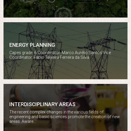
ENERGY PLANNING
Energy planning
Capes grade: 6 Coordinator: Marco Aurélio Santos Vice
Coordinator: Fábio Teixeira Ferreira da Silva
INTERDISCIPLINARY AREAS
The recent complex changes in the various fields of
Interdisciplinary areas
engineering and basic sciences promote the creation of new
areas. Aware…