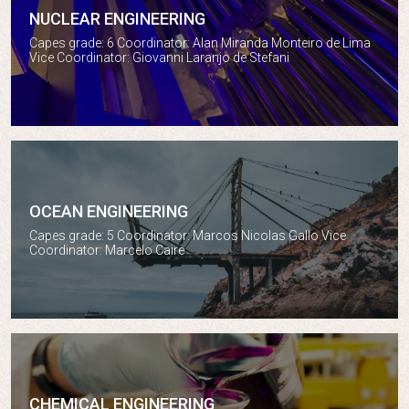
NUCLEAR ENGINEERING
Nuclear engineering
Capes grade: 6 Coordinator: Alan Miranda Monteiro de Lima
Vice Coordinator: Giovanni Laranjo de Stefani
OCEAN ENGINEERING
Ocean engineering
Capes grade: 5 Coordinator: Marcos Nicolas Gallo Vice
Coordinator: Marcelo Caire
CHEMICAL ENGINEERING