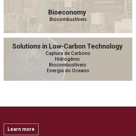
Bioeconomy
Biocombustíveis
Solutions in Low-Carbon Technology
Captura de Carbono
Hidrogênio
Biocombustíveis
Energia do Oceano
Learn more