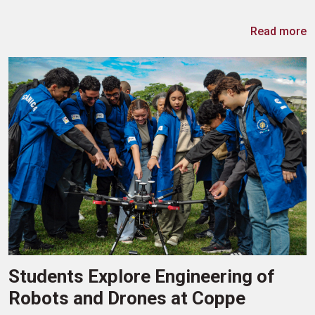
Read more
Students Explore Engineering of
Robots and Drones at Coppe