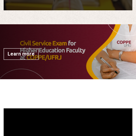
Learn more