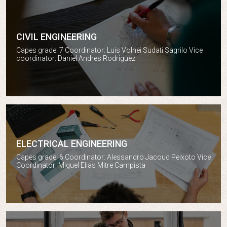
CIVIL ENGINEERING
Civil engineering
Capes grade: 7 Coordinator: Luis Volnei Sudati Sagrilo Vice
coordinator: Daniel Andres Rodriguez
ELECTRICAL ENGINEERING
Electrical engineering
Capes grade: 6 Coordinator: Alessandro Jacoud Peixoto Vice
Coordinator: Miguel Elias Mitre Campista