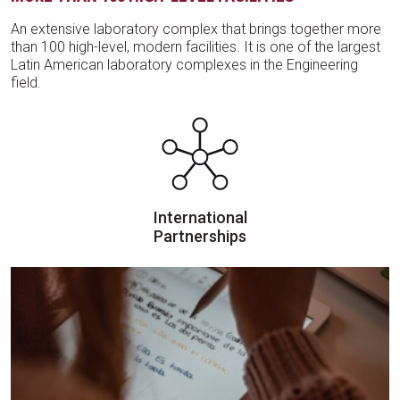
An extensive laboratory complex that brings together more
than 100 high-level, modern facilities. It is one of the largest
Latin American laboratory complexes in the Engineering
field.
International
Partnerships