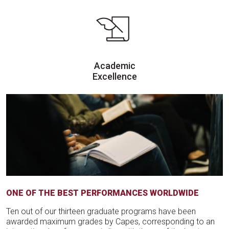
Academic
Excellence
ONE OF THE BEST PERFORMANCES WORLDWIDE
Ten out of our thirteen graduate programs have been
awarded maximum grades by Capes, corresponding to an