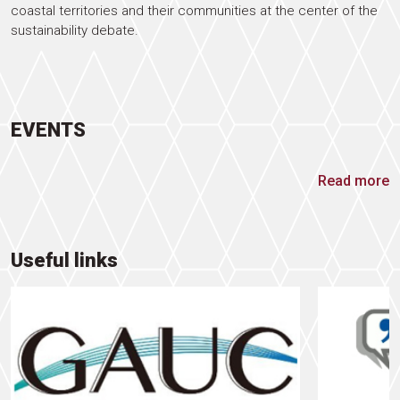
coastal territories and their communities at the center of the
sustainability debate.
EVENTS
Read more
Useful links