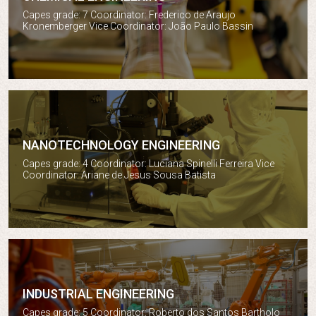
Chemical engineering
Capes grade: 7 Coordinator: Frederico de Araujo
Kronemberger Vice Coordinator: João Paulo Bassin
NANOTECHNOLOGY ENGINEERING
Nanotechnology engineering
Capes grade: 4 Coordinator: Luciana Spinelli Ferreira Vice
Coordinator: Ariane de Jesus Sousa Batista
INDUSTRIAL ENGINEERING
Industrial engineering
Capes grade: 5 Coordinator: Roberto dos Santos Bartholo