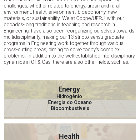
challenges, whether related to energy, urban and rural
environment, health, environment, bioeconomy, new
materials, or sustainability. We at Coppe/UFRJ, with our
decades-long traditions in teaching and research in
Engineering, have also been reorganizing ourselves towards
multidisciplinarity, making our 13 stricto sensu graduate
programs in Engineering work together through various
cross-cutting areas, aiming to solve today's complex
problems. In addition to the well-established interdisciplinary
dynamics in Oil & Gas, there are also other fields, such as:
Energy
Hidrogênio
Energia do Oceano
Biocombustíveis
Health