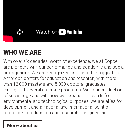
WHO WE ARE
With over six decades' worth of experience, we at Coppe
are pioneers with our performance and academic and social
protagonism. We are recognized as one of the biggest Latin
American centers for education and research, with more
than 12,000 master's and 5,000 doctoral graduates
throughout several graduate programs. With our production
of knowledge and with how we expand our results for
environmental and technological purposes, we are allies for
development and a national and international point of
reference for education and research in engineering.
More about us