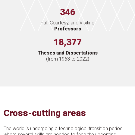
346
Full, Courtesy, and Visiting
Professors
18,377
Theses and Dissertations
(from 1963 to 2022)
Cross-cutting areas
The world is undergoing a technological transition period
where several skills are needed to face the upcoming