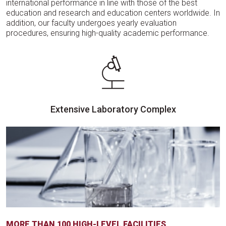
international performance in line with those of the best
education and research and education centers worldwide. In
addition, our faculty undergoes yearly evaluation
procedures, ensuring high-quality academic performance.
Extensive Laboratory Complex
MORE THAN 100 HIGH-LEVEL FACILITIES