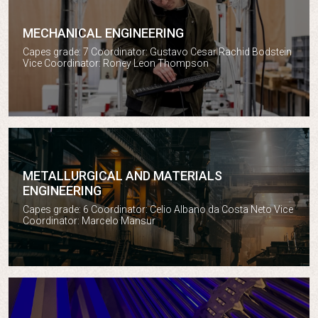
MECHANICAL ENGINEERING
Mechanical engineering
Capes grade: 7 Coordinator: Gustavo Cesar Rachid Bodstein
Vice Coordinator: Roney Leon Thompson
METALLURGICAL AND MATERIALS
ENGINEERING
Metallurgical and materials engineering
Capes grade: 6 Coordinator: Celio Albano da Costa Neto Vice
Coordinator: Marcelo Mansur