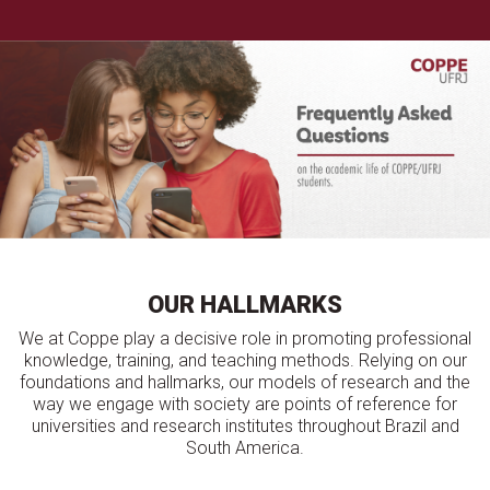
OUR HALLMARKS
We at Coppe play a decisive role in promoting professional
knowledge, training, and teaching methods. Relying on our
foundations and hallmarks, our models of research and the
way we engage with society are points of reference for
universities and research institutes throughout Brazil and
South America.