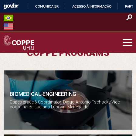
Skip
COMUNICA BR
ACESSO À INFORMAÇÃO
PARTI
to
IR
content
PARA
O
CONTEÚDO
COPPE PROGRAMS
COPPE – UFRJ
BIOMEDICAL ENGINEERING
Biomedical engineering
Capes grade 6 Coordinator: Diogo Antonio Tschoeke Vice
coordinator: Luciano Luporini Menegaldo