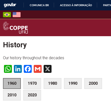
Skip
COMUNICA BR
ACESSO À INFORMAÇÃO
PARTI
to
IR
content
PARA
O
CONTEÚDO
COPPE – UFRJ
History
Our history throughout the decades
WhatsApp
LinkedIn
Facebook
Gmail
X
1960
1970
1980
1990
2000
2010
2020