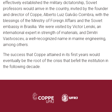
effectively established the military dictatorship, Soviet
professors would arrive in the country, invited by the founder
and director of Coppe, Alberto Luiz Galvão Coimbra, with the
blessings of the Ministry of Foreign Affairs and the Soviet
embassy in Brasília. We were visited by Victor Lenski, an
international expert in strength of materials, and Dimitri
Vastvoscev, a well-recognized name in marine engineering,
among others.
The success that Coppe attained in its first years would
eventually be the root of the crisis that befell the institution in
the following decade.