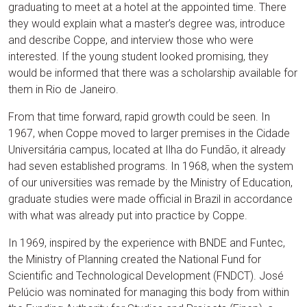
graduating to meet at a hotel at the appointed time. There
they would explain what a master’s degree was, introduce
and describe Coppe, and interview those who were
interested. If the young student looked promising, they
would be informed that there was a scholarship available for
them in Rio de Janeiro.
From that time forward, rapid growth could be seen. In
1967, when Coppe moved to larger premises in the Cidade
Universitária campus, located at Ilha do Fundão, it already
had seven established programs. In 1968, when the system
of our universities was remade by the Ministry of Education,
graduate studies were made official in Brazil in accordance
with what was already put into practice by Coppe.
In 1969, inspired by the experience with BNDE and Funtec,
the Ministry of Planning created the National Fund for
Scientific and Technological Development (FNDCT). José
Pelúcio was nominated for managing this body from within