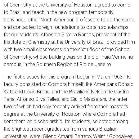
of Chemistry at the University of Houston, agreed to come
to Brazil and teach in the new program temporarily;
convinced other North American professors to do the same,
and contacted foreign foundations to obtain scholarships
for our students. Athos da Silveira Ramos, president of the
Institute of Chemistry at the University of Brazil, provided him
with two small classrooms on the sixth floor of the School
of Chemistry, whose building was on the old Praia Vermelha
campus, in the Southern Region of Rio de Janeiro.
The first classes for this program began in March 1963. Its
faculty consisted of Coimbra himself, the Americans Donald
Katz and Louis Brand, and the Brazilians Nelson de Castro
Faria, Affonso Silva Telles, and Giulio Massarani, the latter
two of which had only recently arrived from their master’s
degree at the University of Houston, where Coimbra had
sent them on a scholarship. Its students, selected among
the brightest recent graduates from various Brazilian
universities, were: Gileno Amaral Barreto, Walmir Gonçalves,