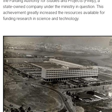
the Funding Authority for Studies and Projects (Finep), a
state-owned company under the ministry in question. This
achievement greatly increased the resources available for
funding research in science and technology.