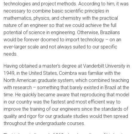
technologies and project methods. According to him, it was
necessary to combine basic scientific principles in
mathematics, physics, and chemistry with the practical
nature of an engineer so that we could achieve the full
potential of science in engineering. Otherwise, Brazilians
would be forever doomed to import technology – on an
ever-larger scale and not always suited to our specific
needs.
Having obtained a master’s degree at Vanderbilt University in
1949, in the United States, Coimbra was familiar with the
North American graduate system, which combined teaching
with research – something that barely existed in Brazil at the
time. He quickly became aware that reproducing that model
in our country was the fastest and most efficient way to
improve the training of our engineers since the standards of
quality and rigor for our graduate studies would then spread
throughout the undergraduate courses.