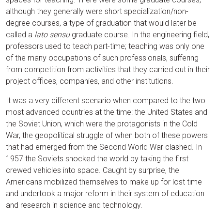
although they generally were short specialization/non-
degree courses, a type of graduation that would later be
called a
lato sensu
graduate course. In the engineering field,
professors used to teach part-time; teaching was only one
of the many occupations of such professionals, suffering
from competition from activities that they carried out in their
project offices, companies, and other institutions.
It was a very different scenario when compared to the two
most advanced countries at the time: the United States and
the Soviet Union, which were the protagonists in the Cold
War, the geopolitical struggle of when both of these powers
that had emerged from the Second World War clashed. In
1957 the Soviets shocked the world by taking the first
crewed vehicles into space. Caught by surprise, the
Americans mobilized themselves to make up for lost time
and undertook a major reform in their system of education
and research in science and technology.