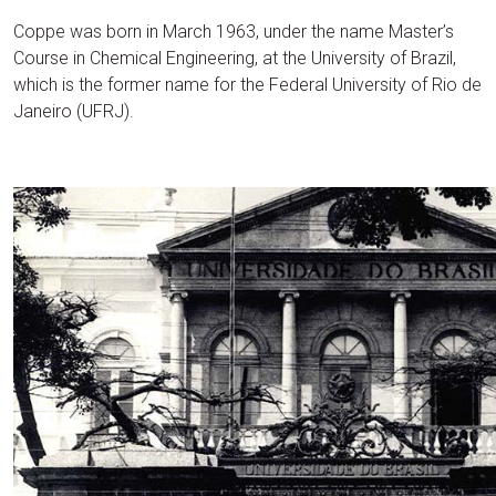
Coppe was born in March 1963, under the name Master’s
Course in Chemical Engineering, at the University of Brazil,
which is the former name for the Federal University of Rio de
Janeiro (UFRJ).