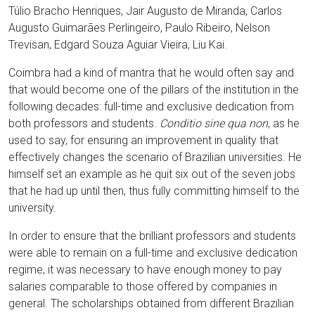
Túlio Bracho Henriques, Jair Augusto de Miranda, Carlos
Augusto Guimarães Perlingeiro, Paulo Ribeiro, Nelson
Trevisan, Edgard Souza Aguiar Vieira, Liu Kai.
Coimbra had a kind of mantra that he would often say and
that would become one of the pillars of the institution in the
following decades: full-time and exclusive dedication from
both professors and students.
Conditio sine qua non
, as he
used to say, for ensuring an improvement in quality that
effectively changes the scenario of Brazilian universities. He
himself set an example as he quit six out of the seven jobs
that he had up until then, thus fully committing himself to the
university.
In order to ensure that the brilliant professors and students
were able to remain on a full-time and exclusive dedication
regime, it was necessary to have enough money to pay
salaries comparable to those offered by companies in
general. The scholarships obtained from different Brazilian