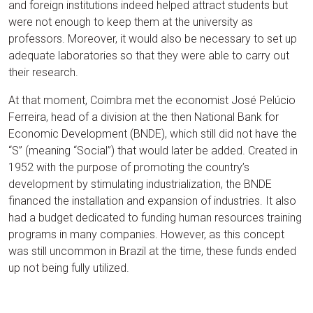
and foreign institutions indeed helped attract students but
were not enough to keep them at the university as
professors. Moreover, it would also be necessary to set up
adequate laboratories so that they were able to carry out
their research.
At that moment, Coimbra met the economist José Pelúcio
Ferreira, head of a division at the then National Bank for
Economic Development (BNDE), which still did not have the
“S” (meaning “Social”) that would later be added. Created in
1952 with the purpose of promoting the country’s
development by stimulating industrialization, the BNDE
financed the installation and expansion of industries. It also
had a budget dedicated to funding human resources training
programs in many companies. However, as this concept
was still uncommon in Brazil at the time, these funds ended
up not being fully utilized.