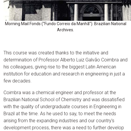
Morning Mail Fonds (“Fundo Correio da Manhã”). Brazilian National
Archives.
This course was created thanks to the initiative and
determination of Professor Alberto Luiz Galvão Coimbra and
his colleagues, giving rise to the biggest Latin American
institution for education and research in engineering in just a
few decades.
Coimbra was a chemical engineer and professor at the
Brazilian National School of Chemistry and was dissatisfied
with the quality of undergraduate courses in Engineering in
Brazil at the time. As he used to say, to meet the needs
arising from the expanding industries and our country’s
development process, there was a need to further develop