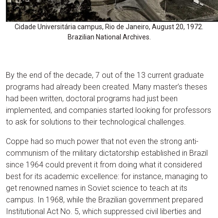
Cidade Universitária campus, Rio de Janeiro, August 20, 1972.
Brazilian National Archives.
By the end of the decade, 7 out of the 13 current graduate
programs had already been created. Many master’s theses
had been written, doctoral programs had just been
implemented, and companies started looking for professors
to ask for solutions to their technological challenges.
Coppe had so much power that not even the strong anti-
communism of the military dictatorship established in Brazil
since 1964 could prevent it from doing what it considered
best for its academic excellence: for instance, managing to
get renowned names in Soviet science to teach at its
campus. In 1968, while the Brazilian government prepared
Institutional Act No. 5, which suppressed civil liberties and