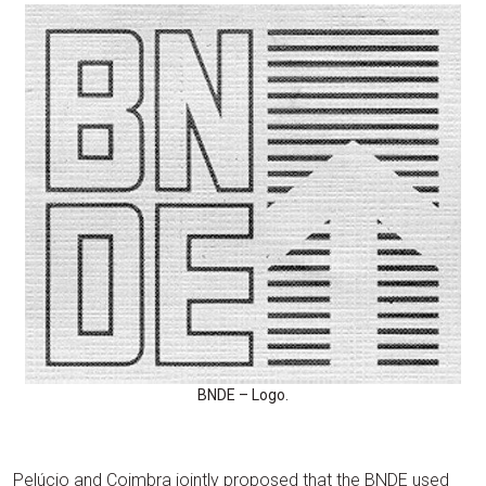
BNDE – Logo.
Pelúcio and Coimbra jointly proposed that the BNDE used