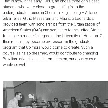
That is how, in the early 1960s, he chose three of his best
students who were close to graduating from the
undergraduate course in Chemical Engineering – Affonso
Silva Telles, Giulio Massarani, and Maurício Leonardos;
provided them with scholarships from the Organization of
American States (OAS) and sent them to the United States
to pursue a master’s degree at the University of Houston. On
their return, they became professors in the graduate
program that Coimbra would come to create. Such a
course, as he so dreamed, would contribute to changing
Brazilian universities and, from then on, our country as a
whole as well.