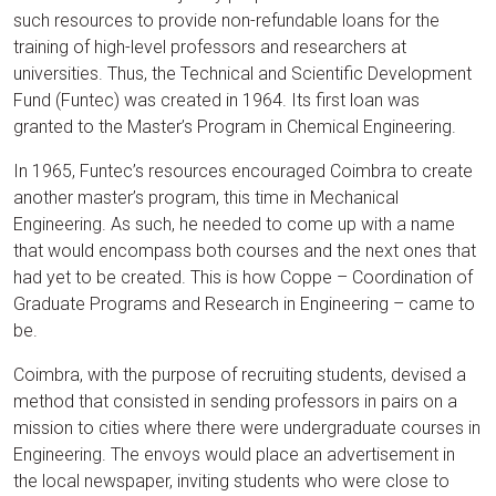
such resources to provide non-refundable loans for the
training of high-level professors and researchers at
universities. Thus, the Technical and Scientific Development
Fund (Funtec) was created in 1964. Its first loan was
granted to the Master’s Program in Chemical Engineering.
In 1965, Funtec’s resources encouraged Coimbra to create
another master’s program, this time in Mechanical
Engineering. As such, he needed to come up with a name
that would encompass both courses and the next ones that
had yet to be created. This is how Coppe – Coordination of
Graduate Programs and Research in Engineering – came to
be.
Coimbra, with the purpose of recruiting students, devised a
method that consisted in sending professors in pairs on a
mission to cities where there were undergraduate courses in
Engineering. The envoys would place an advertisement in
the local newspaper, inviting students who were close to