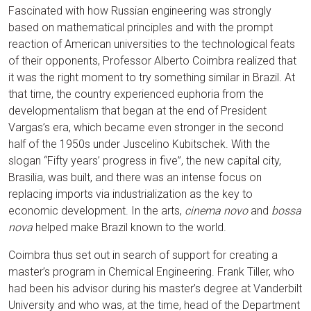
Fascinated with how Russian engineering was strongly
based on mathematical principles and with the prompt
reaction of American universities to the technological feats
of their opponents, Professor Alberto Coimbra realized that
it was the right moment to try something similar in Brazil. At
that time, the country experienced euphoria from the
developmentalism that began at the end of President
Vargas’s era, which became even stronger in the second
half of the 1950s under Juscelino Kubitschek. With the
slogan “Fifty years’ progress in five”, the new capital city,
Brasilia, was built, and there was an intense focus on
replacing imports via industrialization as the key to
economic development. In the arts,
cinema novo
and
bossa
nova
helped make Brazil known to the world.
Coimbra thus set out in search of support for creating a
master’s program in Chemical Engineering. Frank Tiller, who
had been his advisor during his master’s degree at Vanderbilt
University and who was, at the time, head of the Department