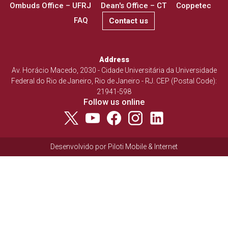
Ombuds Office – UFRJ
Dean's Office – CT
Coppetec
FAQ
Contact us
Address
Av. Horácio Macedo, 2030 - Cidade Universitária da Universidade
Federal do Rio de Janeiro, Rio de Janeiro - RJ. CEP (Postal Code):
21941-598
Follow us online
Desenvolvido por
Piloti Mobile & Internet