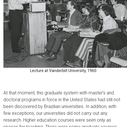
Lecture at Vanderbilt University, 1960.
At that moment, this graduate system with master’s and
doctoral programs in force in the United States had still not
been discovered by Brazilian universities. In addition, with
few exceptions, our universities did not carry out any
research. Higher education courses were seen only as
spaces for teaching. There were some graduate courses,